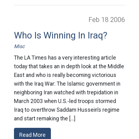
Feb 18
2006
Who Is Winning In Iraq?
Misc
The LA Times has a very interesting article
today that takes an in depth look at the Middle
East and who is really becoming victorious
with the Iraq War: The Islamic government in
neighboring Iran watched with trepidation in
March 2003 when U.S.-led troops stormed
Iraq to overthrow Saddam Hussein’s regime
and start remaking the […]
Read More