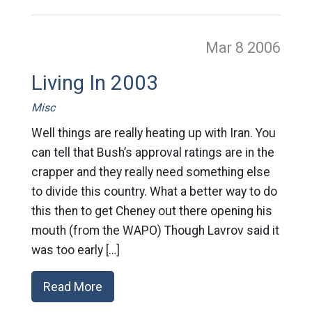
Mar 8
2006
Living In 2003
Misc
Well things are really heating up with Iran. You
can tell that Bush’s approval ratings are in the
crapper and they really need something else
to divide this country. What a better way to do
this then to get Cheney out there opening his
mouth (from the WAPO) Though Lavrov said it
was too early […]
Read More