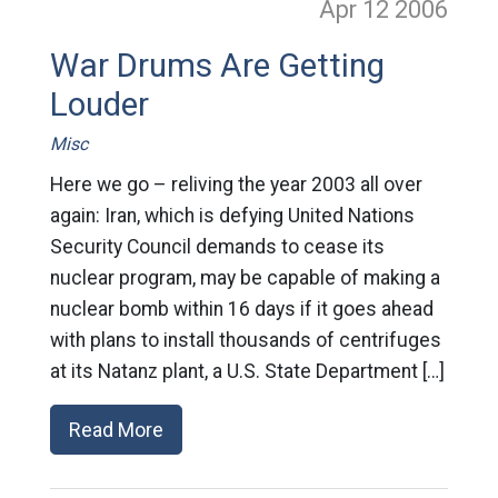
Apr 12
2006
War Drums Are Getting
Louder
Misc
Here we go – reliving the year 2003 all over
again: Iran, which is defying United Nations
Security Council demands to cease its
nuclear program, may be capable of making a
nuclear bomb within 16 days if it goes ahead
with plans to install thousands of centrifuges
at its Natanz plant, a U.S. State Department […]
Read More