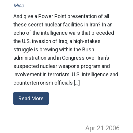
Misc
And give a Power Point presentation of all
these secret nuclear facilities in Iran? In an
echo of the intelligence wars that preceded
the U.S. invasion of Iraq, a high-stakes
struggle is brewing within the Bush
administration and in Congress over Iran’s
suspected nuclear weapons program and
involvement in terrorism. U.S. intelligence and
counterterrorism officials […]
Read More
Apr 21
2006