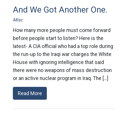
And We Got Another One.
Misc
How many more people must come forward
before people start to listen? Here is the
latest- A CIA official who had a top role during
the run-up to the Iraqi war charges the White
House with ignoring intelligence that said
there were no weapons of mass destruction
or an active nuclear program in Iraq. The […]
Read More