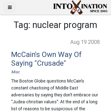
Tag:
nuclear program
Aug 19
2008
McCain's Own Way Of
Saying "Crusade"
Misc
The Boston Globe questions McCain’s
constant chastising of Middle East
adversaries by saying they don’t embrace our
“Judea-christian values”: At the end of a long
list of reasons to be suspicious of the