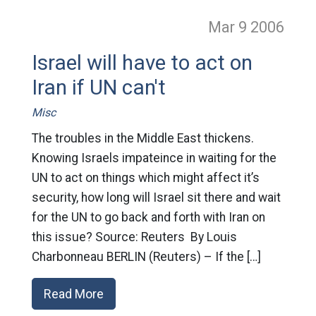
Mar 9
2006
Israel will have to act on
Iran if UN can't
Misc
The troubles in the Middle East thickens.
Knowing Israels impateince in waiting for the
UN to act on things which might affect it’s
security, how long will Israel sit there and wait
for the UN to go back and forth with Iran on
this issue? Source: Reuters By Louis
Charbonneau BERLIN (Reuters) – If the […]
Read More