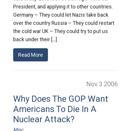
President, and applying it to other countries.
Germany – They could let Nazis take back
over the country Russia – They could restart
the cold war UK – They could try to put us
back under their […]
Read More
Nov 3
2006
Why Does The GOP Want
Americans To Die In A
Nuclear Attack?
Misc