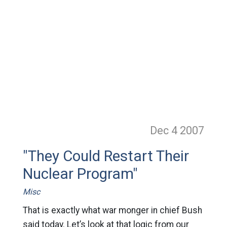
Dec 4
2007
"They Could Restart Their
Nuclear Program"
Misc
That is exactly what war monger in chief Bush
said today. Let’s look at that logic from our