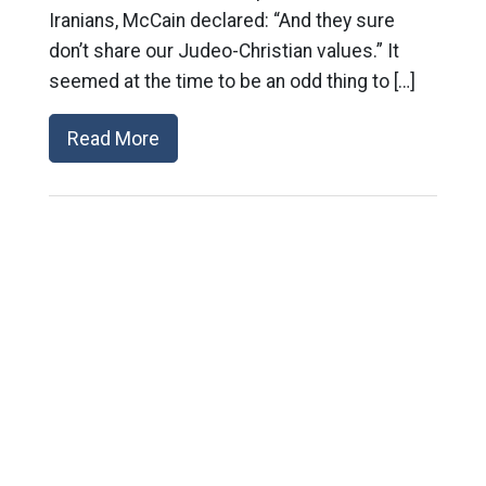
Iranians, McCain declared: “And they sure
don’t share our Judeo-Christian values.” It
seemed at the time to be an odd thing to […]
Read More