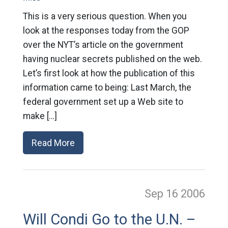
This is a very serious question. When you
look at the responses today from the GOP
over the NYT’s article on the government
having nuclear secrets published on the web.
Let’s first look at how the publication of this
information came to being: Last March, the
federal government set up a Web site to
make […]
Read More
Sep 16
2006
Will Condi Go to the U.N. –