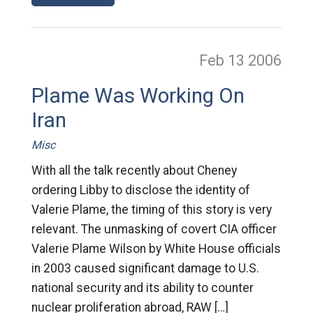
Feb 13
2006
Plame Was Working On
Iran
Misc
With all the talk recently about Cheney
ordering Libby to disclose the identity of
Valerie Plame, the timing of this story is very
relevant. The unmasking of covert CIA officer
Valerie Plame Wilson by White House officials
in 2003 caused significant damage to U.S.
national security and its ability to counter
nuclear proliferation abroad, RAW […]