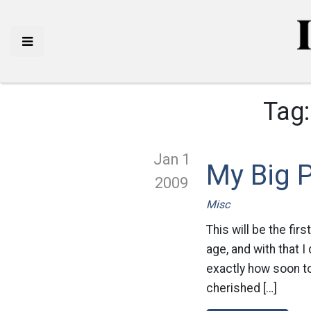
Tag
Jan 1
My Big P
2009
Misc
This will be the fi
age, and with that 
exactly how soon t
cherished […]