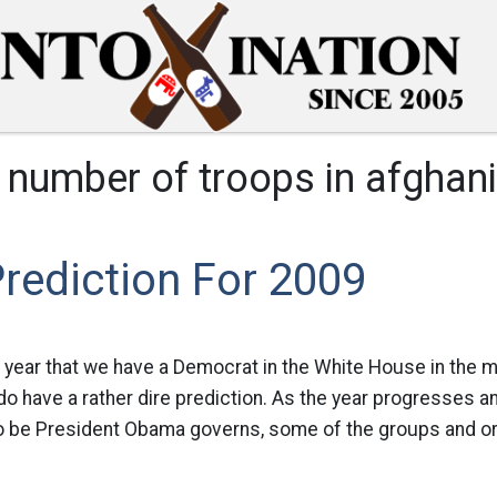
:
number of troops in afghan
rediction For 2009
rst year that we have a Democrat in the White House in the
I do have a rather dire prediction. As the year progresses 
o be President Obama governs, some of the groups and or