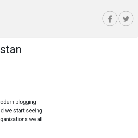
istan
 modern blogging
and we start seeing
ganizations we all