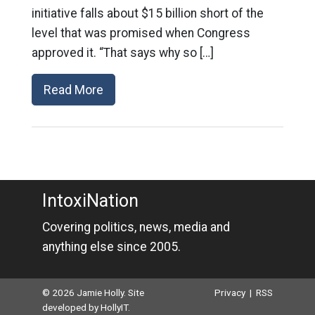
initiative falls about $15 billion short of the
level that was promised when Congress
approved it. “That says why so […]
Read More
IntoxiNation
Covering politics, news, media and
anything else since 2005.
© 2026 Jamie Holly. Site
Privacy
|
RSS
developed by
HollyIT
.