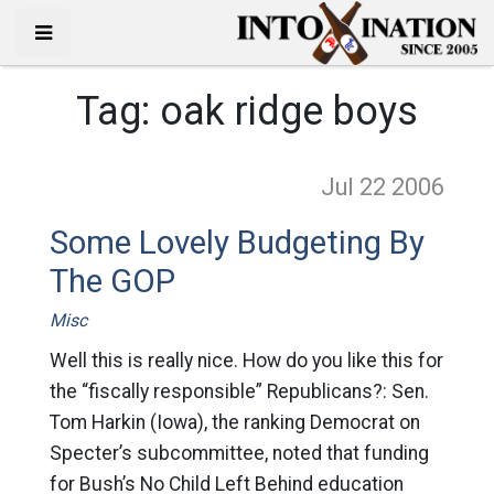
Tag:
oak ridge boys
Jul 22
2006
Some Lovely Budgeting By
The GOP
Misc
Well this is really nice. How do you like this for
the “fiscally responsible” Republicans?: Sen.
Tom Harkin (Iowa), the ranking Democrat on
Specter’s subcommittee, noted that funding
for Bush’s No Child Left Behind education