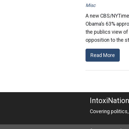
Misc
A new CBS/NYTimes 
Obama’s 63% approva
the publics view of 
opposition to the st
Read More
IntoxiNatio
Covering politics