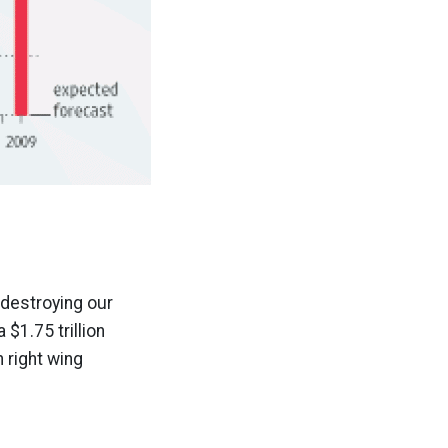
 destroying our
$1.75 trillion
n right wing