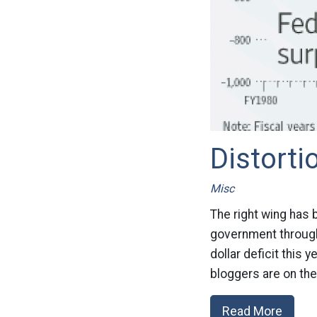
Distorti
Misc
The right wing has 
government through 
dollar deficit this 
bloggers are on the
Read More