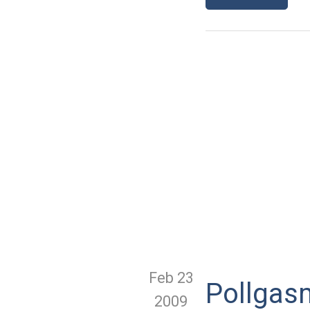
Feb 23
Pollgasm
2009