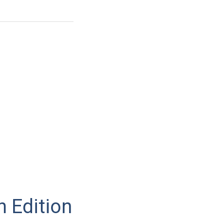
n Edition