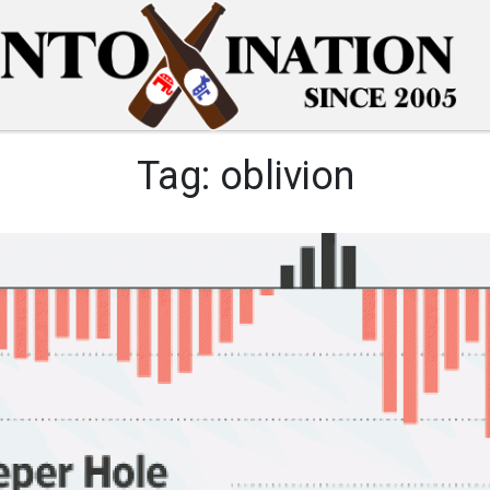
Tag:
oblivion