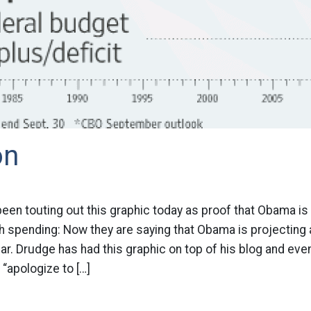
on
been touting out this graphic today as proof that Obama is
spending: Now they are saying that Obama is projecting a 
year. Drudge has had this graphic on top of his blog and eve
 “apologize to […]