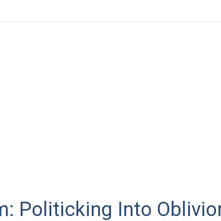
: Politicking Into Oblivio