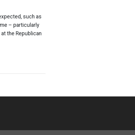
expected, such as
me – particularly
k at the Republican