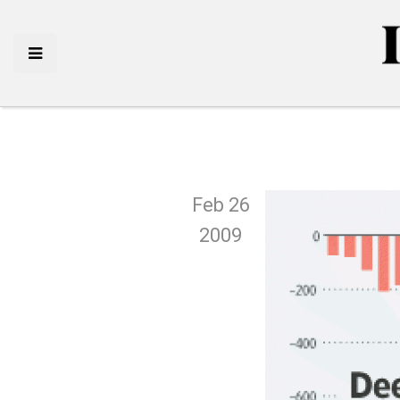
Feb 26
2009