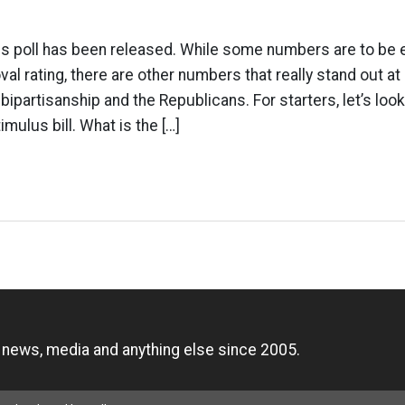
poll has been released. While some numbers are to be 
l rating, there are other numbers that really stand out at 
bipartisanship and the Republicans. For starters, let’s loo
imulus bill. What is the […]
n
, news, media and anything else since 2005.