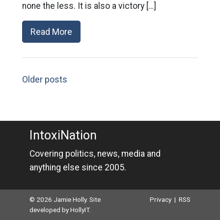
none the less. It is also a victory […]
Read More
Older posts
IntoxiNation
Covering politics, news, media and
anything else since 2005.
© 2026 Jamie Holly. Site
Privacy
|
RSS
developed by
HollyIT
.