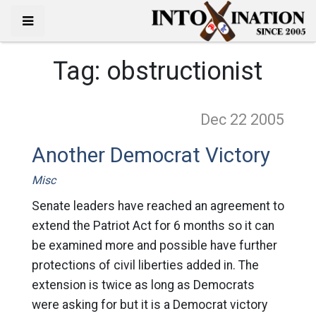
Tag:
obstructionist
Dec 22
2005
Another Democrat Victory
Misc
Senate leaders have reached an agreement to
extend the Patriot Act for 6 months so it can
be examined more and possible have further
protections of civil liberties added in. The
extension is twice as long as Democrats
were asking for but it is a Democrat victory