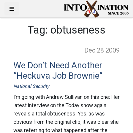
Tag:
obtuseness
Dec 28
2009
We Don’t Need Another
“Heckuva Job Brownie”
National Security
I’m going with Andrew Sullivan on this one: Her
latest interview on the Today show again
reveals a total obtuseness. Yes, as was
obvious from the original clip, it was clear she
was referring to what happened after the