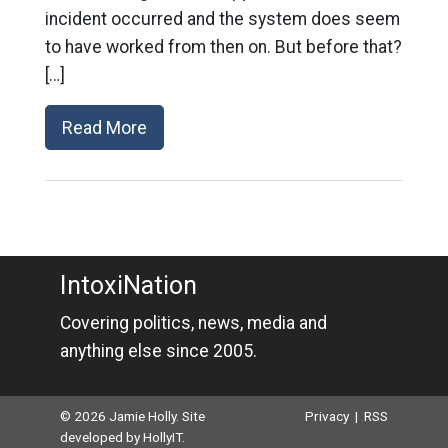
incident occurred and the system does seem
to have worked from then on. But before that?
[…]
Read More
IntoxiNation
Covering politics, news, media and
anything else since 2005.
© 2026 Jamie Holly. Site
Privacy
|
RSS
developed by
HollyIT
.