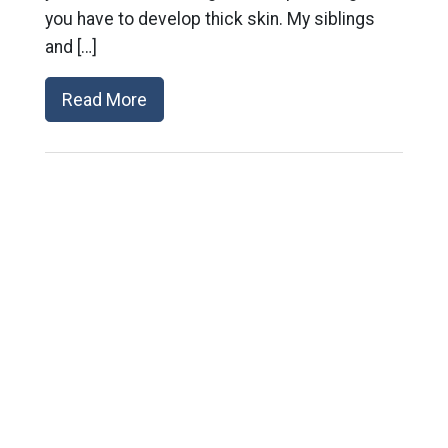
you have to develop thick skin. My siblings
and […]
Read More