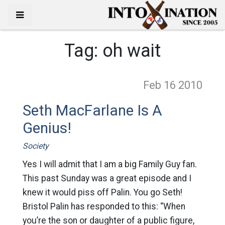
Tag:
oh wait
Feb 16
2010
Seth MacFarlane Is A
Genius!
Society
Yes I will admit that I am a big Family Guy fan.
This past Sunday was a great episode and I
knew it would piss off Palin. You go Seth!
Bristol Palin has responded to this: “When
you’re the son or daughter of a public figure,