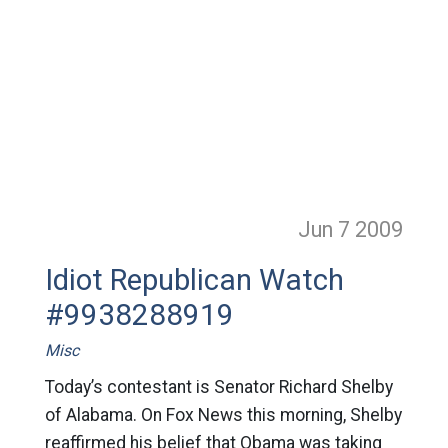
Jun 7
2009
Idiot Republican Watch
#9938288919
Misc
Today’s contestant is Senator Richard Shelby
of Alabama. On Fox News this morning, Shelby
reaffirmed his belief that Obama was taking