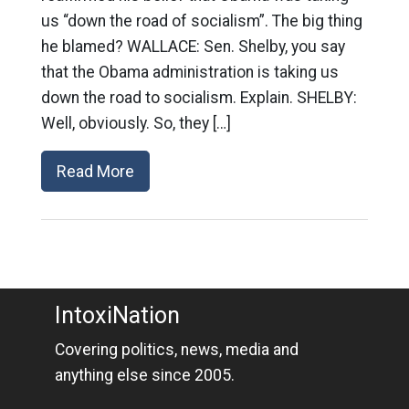
us “down the road of socialism”. The big thing
he blamed? WALLACE: Sen. Shelby, you say
that the Obama administration is taking us
down the road to socialism. Explain. SHELBY:
Well, obviously. So, they […]
Read More
IntoxiNation
Covering politics, news, media and
anything else since 2005.