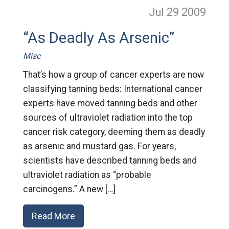
Jul 29
2009
“As Deadly As Arsenic”
Misc
That’s how a group of cancer experts are now
classifying tanning beds: International cancer
experts have moved tanning beds and other
sources of ultraviolet radiation into the top
cancer risk category, deeming them as deadly
as arsenic and mustard gas. For years,
scientists have described tanning beds and
ultraviolet radiation as “probable
carcinogens.” A new […]
Read More