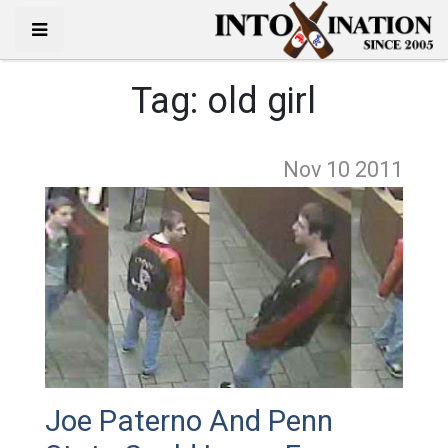
Tag:
old girl
Nov 10
2011
Joe Paterno And Penn