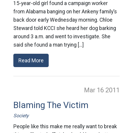
15-year-old girl found a campaign worker
from Alabama banging on her Ankeny family’s
back door early Wednesday morning. Chloe
Steward told KCCI she heard her dog barking
around 3 a.m. and went to investigate. She
said she found a man trying […]
Read More
Mar 16
2011
Blaming The Victim
Society
People like this make me really want to break