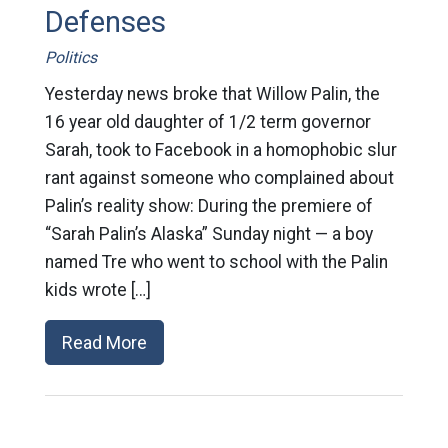
Defenses
Politics
Yesterday news broke that Willow Palin, the
16 year old daughter of 1/2 term governor
Sarah, took to Facebook in a homophobic slur
rant against someone who complained about
Palin’s reality show: During the premiere of
“Sarah Palin’s Alaska” Sunday night — a boy
named Tre who went to school with the Palin
kids wrote […]
Read More