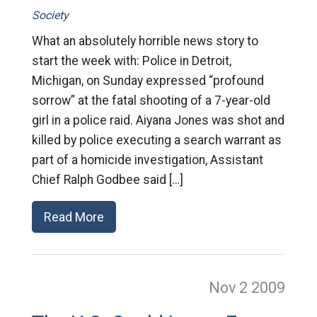
Society
What an absolutely horrible news story to
start the week with: Police in Detroit,
Michigan, on Sunday expressed “profound
sorrow” at the fatal shooting of a 7-year-old
girl in a police raid. Aiyana Jones was shot and
killed by police executing a search warrant as
part of a homicide investigation, Assistant
Chief Ralph Godbee said […]
Read More
Nov 2
2009