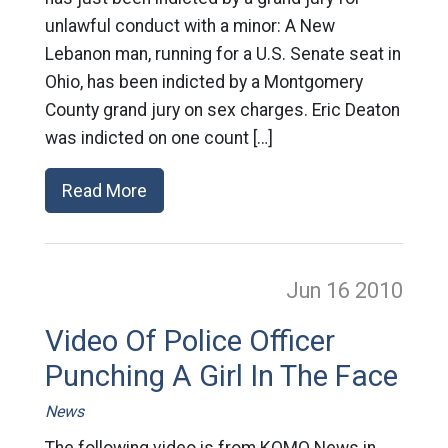
unlawful conduct with a minor: A New
Lebanon man, running for a U.S. Senate seat in
Ohio, has been indicted by a Montgomery
County grand jury on sex charges. Eric Deaton
was indicted on one count […]
Read More
Jun 16
2010
Video Of Police Officer
Punching A Girl In The Face
News