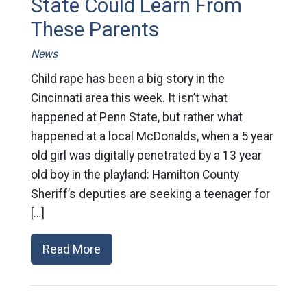
State Could Learn From
These Parents
News
Child rape has been a big story in the
Cincinnati area this week. It isn’t what
happened at Penn State, but rather what
happened at a local McDonalds, when a 5 year
old girl was digitally penetrated by a 13 year
old boy in the playland: Hamilton County
Sheriff’s deputies are seeking a teenager for
[…]
Read More