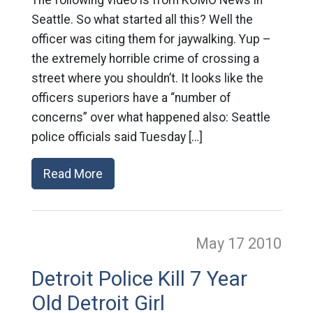
The following video is from KOMO News in
Seattle. So what started all this? Well the
officer was citing them for jaywalking. Yup –
the extremely horrible crime of crossing a
street where you shouldn’t. It looks like the
officers superiors have a “number of
concerns” over what happened also: Seattle
police officials said Tuesday […]
Read More
May 17
2010
Detroit Police Kill 7 Year
Old Detroit Girl