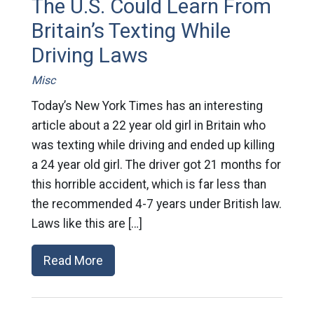
The U.S. Could Learn From
Britain’s Texting While
Driving Laws
Misc
Today’s New York Times has an interesting
article about a 22 year old girl in Britain who
was texting while driving and ended up killing
a 24 year old girl. The driver got 21 months for
this horrible accident, which is far less than
the recommended 4-7 years under British law.
Laws like this are […]
Read More