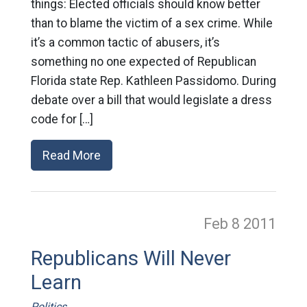
things: Elected officials should know better
than to blame the victim of a sex crime. While
it’s a common tactic of abusers, it’s
something no one expected of Republican
Florida state Rep. Kathleen Passidomo. During
debate over a bill that would legislate a dress
code for […]
Read More
Feb 8
2011
Republicans Will Never
Learn
Politics