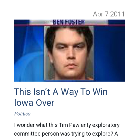
Apr 7
2011
This Isn’t A Way To Win
Iowa Over
Politics
I wonder what this Tim Pawlenty exploratory
committee person was trying to explore? A