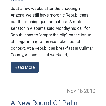
Just a few weeks after the shooting in
Arizona, we still have moronic Republicans
out there using gun metaphors: A state
senator in Alabama said Monday his call for
Republicans to “empty the clip” on the issue
of illegal immigration was taken out of
context. At a Republican breakfast in Cullman
County, Alabama, last weekend, […]
Read More
Nov 18
2010
A New Round Of Palin