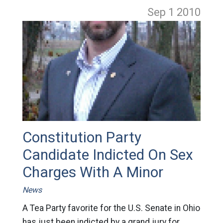
Sep 1
2010
Constitution Party
Candidate Indicted On Sex
Charges With A Minor
News
A Tea Party favorite for the U.S. Senate in Ohio
has just been indicted by a grand jury for