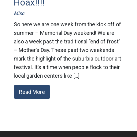
Hoax!!!!
Misc
So here we are one week from the kick off of
summer – Memorial Day weekend! We are
also a week past the traditional “end of frost”
– Mother’s Day. These past two weekends
mark the highlight of the suburbia outdoor art
festival. It’s a time when people flock to their
local garden centers like […]
Read More