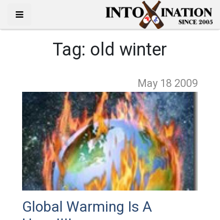
Tag:
old winter
May 18
2009
Global Warming Is A