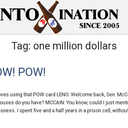
Tag:
one million dollars
OW! POW!
oves using that POW card LENO: Welcome back, Sen. McCain
ouses do you have? MCCAIN: You know, could I just mentio
ess. I spent five and a half years in a prison cell, withou