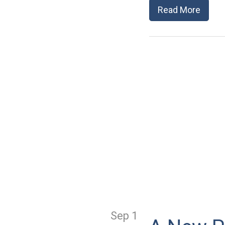
Read More
Sep 1