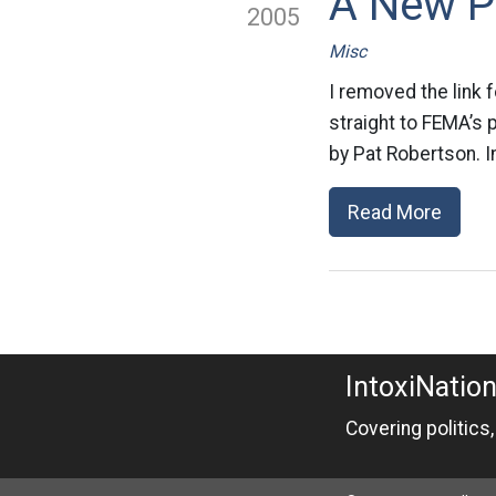
A New P
2005
Misc
I removed the link f
straight to FEMA’s 
by Pat Robertson. I
Read More
IntoxiNatio
Covering politics