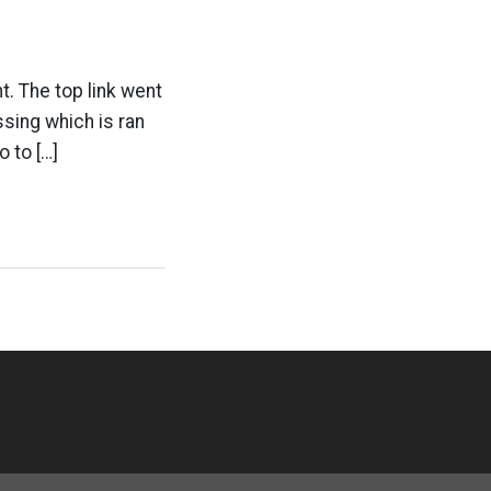
ht. The top link went
sing which is ran
 to […]