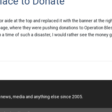
lace to Donate
or aide at the top and replaced it with the banner at the rig
page, where they were pushing donations to Operation Bles
n a time of such a disaster, I would rather see the money go
n
, news, media and anything else since 2005.