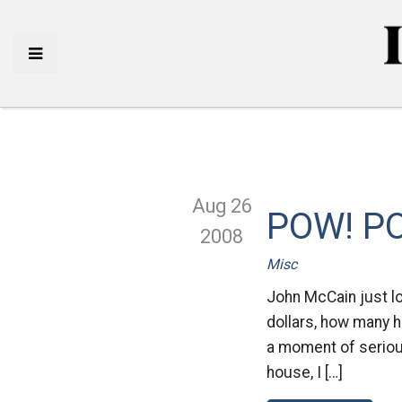
Aug 26
POW! P
2008
Misc
John McCain just l
dollars, how many h
a moment of seriousn
house, I […]