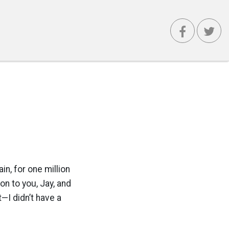
, for one million
n to you, Jay, and
t—I didn’t have a