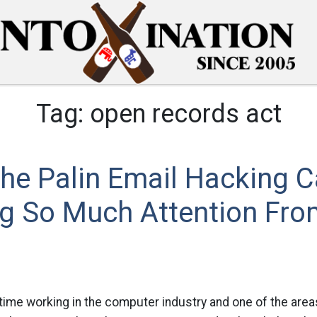
Tag:
open records act
he Palin Email Hacking 
ng So Much Attention Fro
 time working in the computer industry and one of the areas