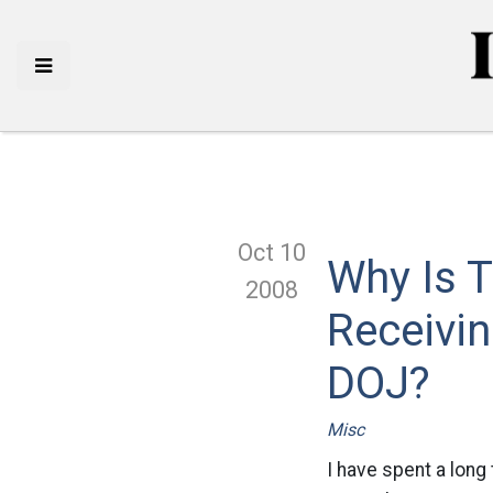
Oct 10
Why Is T
2008
Receivi
DOJ?
Misc
I have spent a long