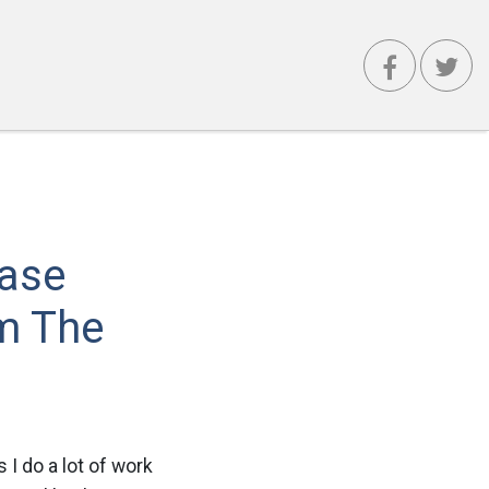
Case
m The
 I do a lot of work