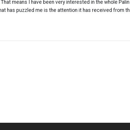
y. That means I have been very interested in the whole Pali
hat has puzzled me is the attention it has received from t