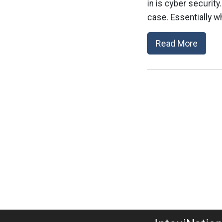
in is cyber securit
case. Essentially w
Read More