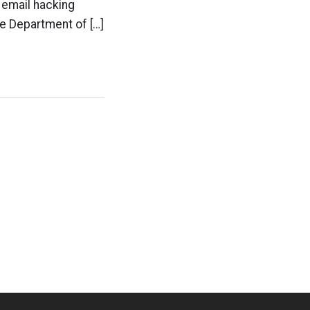
n email hacking
he Department of […]