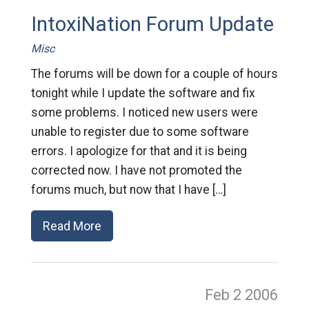
IntoxiNation Forum Update
Misc
The forums will be down for a couple of hours
tonight while I update the software and fix
some problems. I noticed new users were
unable to register due to some software
errors. I apologize for that and it is being
corrected now. I have not promoted the
forums much, but now that I have […]
Read More
Feb 2
2006