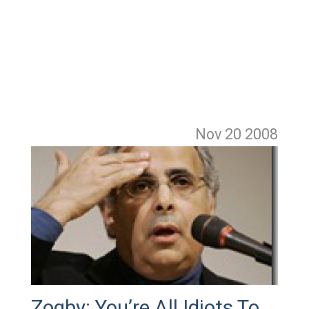
Nov 20
2008
Zogby: You’re All Idiots To