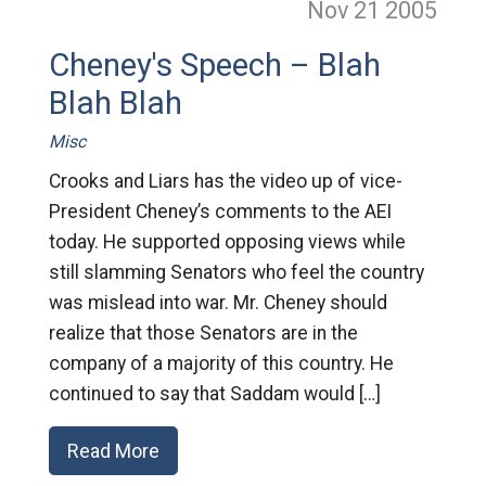
Nov 21
2005
Cheney's Speech – Blah
Blah Blah
Misc
Crooks and Liars has the video up of vice-
President Cheney’s comments to the AEI
today. He supported opposing views while
still slamming Senators who feel the country
was mislead into war. Mr. Cheney should
realize that those Senators are in the
company of a majority of this country. He
continued to say that Saddam would […]
Read More