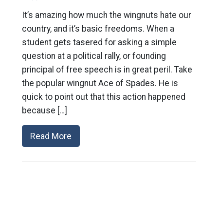
It’s amazing how much the wingnuts hate our
country, and it’s basic freedoms. When a
student gets tasered for asking a simple
question at a political rally, or founding
principal of free speech is in great peril. Take
the popular wingnut Ace of Spades. He is
quick to point out that this action happened
because […]
Read More