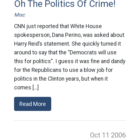
Oh The Politics Of Crime!
Misc
CNN just reported that White House
spokesperson, Dana Perino, was asked about
Harry Reid’s statement. She quickly turned it
around to say that the “Democrats will use
this for politics”. I guess it was fine and dandy
for the Republicans to use a blow job for
politics in the Clinton years, but when it
comes […]
Read More
Oct 11
2006