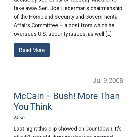
take away Sen. Joe Lieberman‘s chairmanship
of the Homeland Security and Governmental
Affairs Committee — a post from which he
oversees U.S. security issues, as well […]
Read More
Jul 9
2008
McCain = Bush! More Than
You Think
Misc
Last night this clip showed on Countdown. It’s