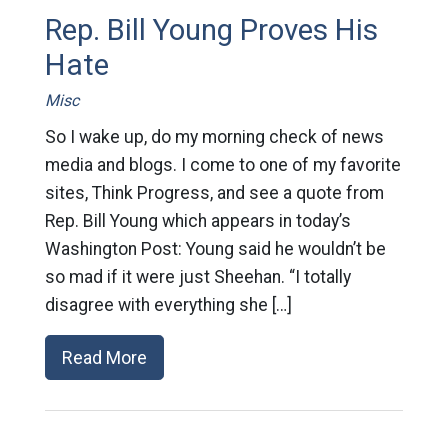
Rep. Bill Young Proves His
Hate
Misc
So I wake up, do my morning check of news
media and blogs. I come to one of my favorite
sites, Think Progress, and see a quote from
Rep. Bill Young which appears in today’s
Washington Post: Young said he wouldn’t be
so mad if it were just Sheehan. “I totally
disagree with everything she […]
Read More