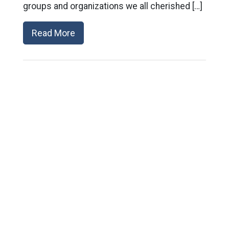
groups and organizations we all cherished […]
Read More