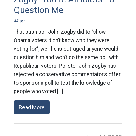
Question Me
Misc
That push poll John Zogby did to “show
Obama voters didn’t know who they were
voting for”, well he is outraged anyone would
question him and won’t do the same poll with
Republican voters: Pollster John Zogby has
rejected a conservative commentator’s offer
to sponsor a poll to test the knowledge of
people who voted […]
Read More