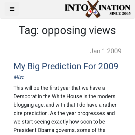
Tag:
opposing views
Jan 1
2009
My Big Prediction For 2009
Misc
This will be the first year that we have a
Democrat in the White House in the modern
blogging age, and with that I do have a rather
dire prediction. As the year progresses and
we start seeing exactly how soon to be
President Obama governs, some of the