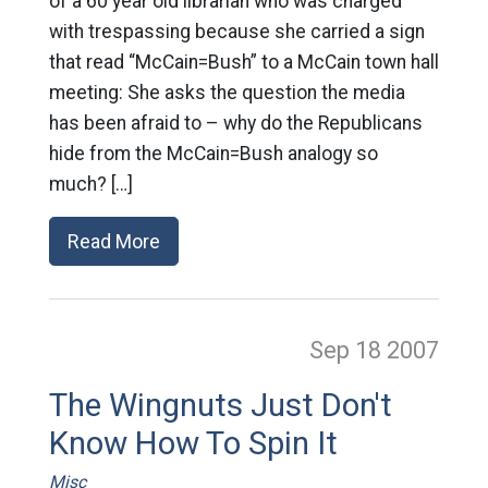
of a 60 year old librarian who was charged
with trespassing because she carried a sign
that read “McCain=Bush” to a McCain town hall
meeting: She asks the question the media
has been afraid to – why do the Republicans
hide from the McCain=Bush analogy so
much? […]
Read More
Sep 18
2007
The Wingnuts Just Don't
Know How To Spin It
Misc