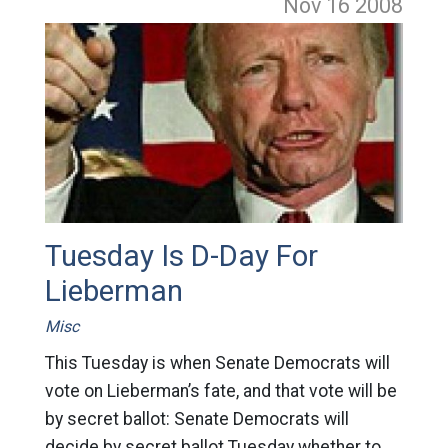
Nov 16
2008
Tuesday Is D-Day For
Lieberman
Misc
This Tuesday is when Senate Democrats will
vote on Lieberman’s fate, and that vote will be
by secret ballot: Senate Democrats will
decide by secret ballot Tuesday whether to