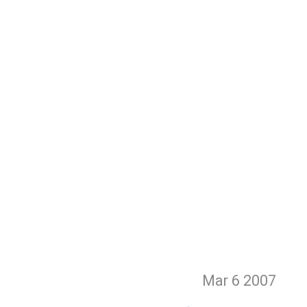
Mar 6
2007