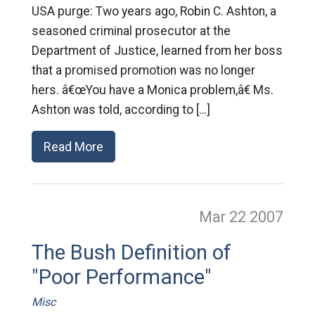
USA purge: Two years ago, Robin C. Ashton, a
seasoned criminal prosecutor at the
Department of Justice, learned from her boss
that a promised promotion was no longer
hers. â€œYou have a Monica problem,â€ Ms.
Ashton was told, according to […]
Read More
Mar 22
2007
The Bush Definition of
"Poor Performance"
Misc