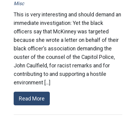
Misc
This is very interesting and should demand an
immediate investigation: Yet the black
officers say that McKinney was targeted
because she wrote a letter on behalf of their
black officer’s association demanding the
ouster of the counsel of the Capitol Police,
John Caulfield, for racist remarks and for
contributing to and supporting a hostile
environment […]
Read More