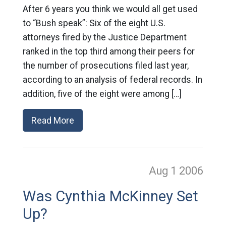
After 6 years you think we would all get used
to “Bush speak”: Six of the eight U.S.
attorneys fired by the Justice Department
ranked in the top third among their peers for
the number of prosecutions filed last year,
according to an analysis of federal records. In
addition, five of the eight were among […]
Read More
Aug 1
2006
Was Cynthia McKinney Set
Up?