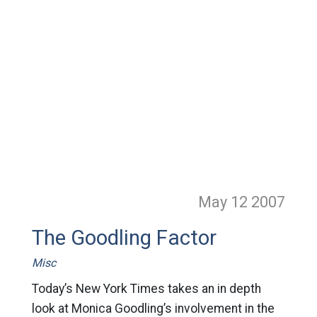
May 12
2007
The Goodling Factor
Misc
Today’s New York Times takes an in depth
look at Monica Goodling’s involvement in the