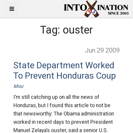
Tag:
ouster
Jun 29
2009
State Department Worked
To Prevent Honduras Coup
Misc
I’m still catching up on all the news of
Honduras, but I found this article to not be
that newsworthy: The Obama administration
worked in recent days to prevent President
Manuel Zelaya’s ouster, said a senior U.S.