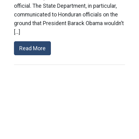
official. The State Department, in particular,
communicated to Honduran officials on the
ground that President Barack Obama wouldn’t
[…]
Read More