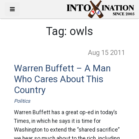
Tag:
owls
Aug 15
2011
Warren Buffett – A Man
Who Cares About This
Country
Politics
Warren Buffett has a great op-ed in today’s
Times, in which he says it is time for
Washington to extend the “shared sacrifice”
we hear so much about to the rich, including