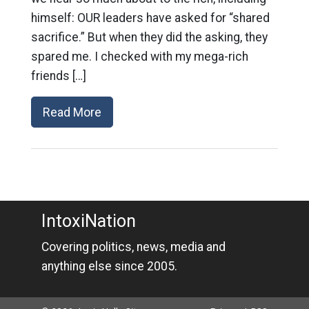
himself: OUR leaders have asked for “shared
sacrifice.” But when they did the asking, they
spared me. I checked with my mega-rich
friends […]
Read More
IntoxiNation
Covering politics, news, media and
anything else since 2005.