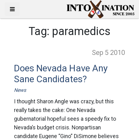
Tag:
paramedics
Sep 5
2010
Does Nevada Have Any
Sane Candidates?
News
I thought Sharon Angle was crazy, but this
really takes the cake: One Nevada
gubernatorial hopeful sees a speedy fix to
Nevada’s budget crisis. Nonpartisan
candidate Eugene “Gino” DiSimone believes