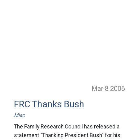
Mar 8
2006
FRC Thanks Bush
Misc
The Family Research Council has released a
statement “Thanking President Bush” for his