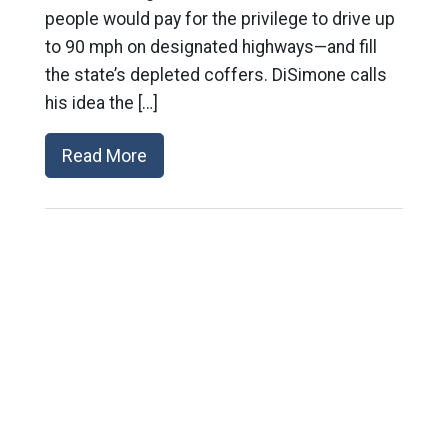
people would pay for the privilege to drive up
to 90 mph on designated highways—and fill
the state’s depleted coffers. DiSimone calls
his idea the […]
Read More