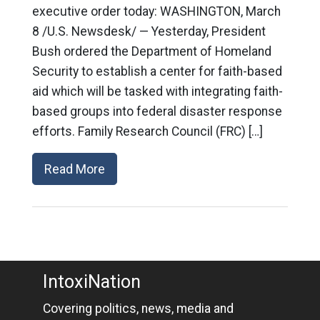
executive order today: WASHINGTON, March
8 /U.S. Newsdesk/ — Yesterday, President
Bush ordered the Department of Homeland
Security to establish a center for faith-based
aid which will be tasked with integrating faith-
based groups into federal disaster response
efforts. Family Research Council (FRC) […]
Read More
IntoxiNation
Covering politics, news, media and