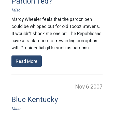
Pardon Ted?
Misc
Marcy Wheeler feels that the pardon pen
could be whipped out for old Toobz Stevens.
It wouldn’t shock me one bit. The Republicans
have a track record of rewarding corruption
with Presidential gifts such as pardons.
Read More
Nov 6
2007
Blue Kentucky
Misc