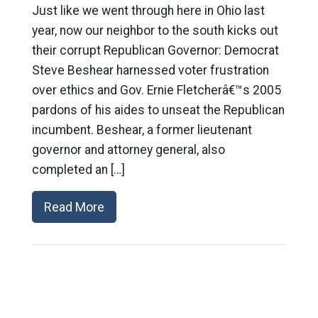
Just like we went through here in Ohio last
year, now our neighbor to the south kicks out
their corrupt Republican Governor: Democrat
Steve Beshear harnessed voter frustration
over ethics and Gov. Ernie Fletcherâ€™s 2005
pardons of his aides to unseat the Republican
incumbent. Beshear, a former lieutenant
governor and attorney general, also
completed an […]
Read More