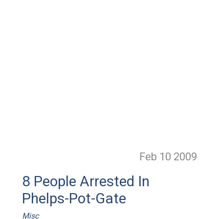
Feb 10
2009
8 People Arrested In
Phelps-Pot-Gate
Misc