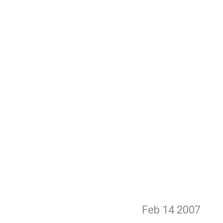
Feb 14
2007