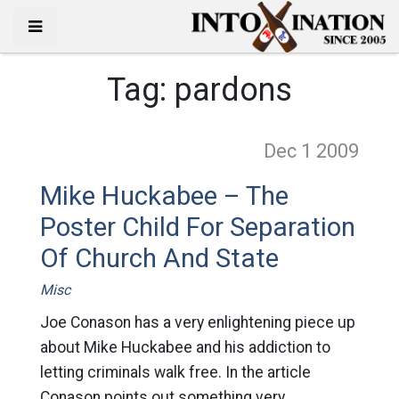
Tag:
pardons
Dec 1
2009
Mike Huckabee – The
Poster Child For Separation
Of Church And State
Misc
Joe Conason has a very enlightening piece up
about Mike Huckabee and his addiction to
letting criminals walk free. In the article
Conason points out something very