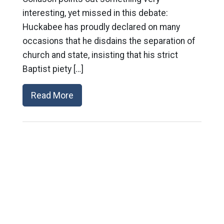
interesting, yet missed in this debate:
Huckabee has proudly declared on many
occasions that he disdains the separation of
church and state, insisting that his strict
Baptist piety […]
Read More