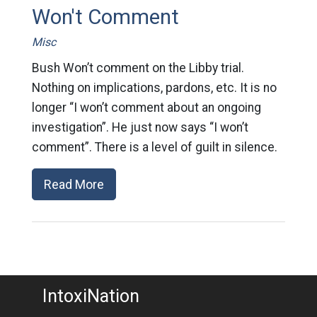
Won't Comment
Misc
Bush Won’t comment on the Libby trial.
Nothing on implications, pardons, etc. It is no
longer “I won’t comment about an ongoing
investigation”. He just now says “I won’t
comment”. There is a level of guilt in silence.
Read More
IntoxiNation