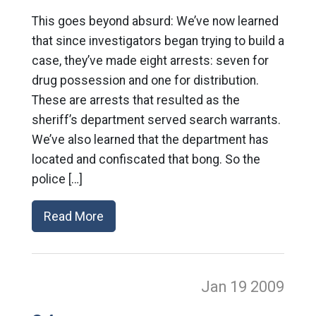
This goes beyond absurd: We’ve now learned
that since investigators began trying to build a
case, they’ve made eight arrests: seven for
drug possession and one for distribution.
These are arrests that resulted as the
sheriff’s department served search warrants.
We’ve also learned that the department has
located and confiscated that bong. So the
police […]
Read More
Jan 19
2009