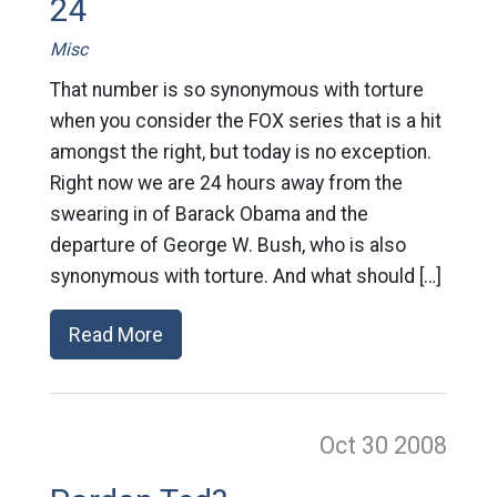
24
Misc
That number is so synonymous with torture
when you consider the FOX series that is a hit
amongst the right, but today is no exception.
Right now we are 24 hours away from the
swearing in of Barack Obama and the
departure of George W. Bush, who is also
synonymous with torture. And what should […]
Read More
Oct 30
2008