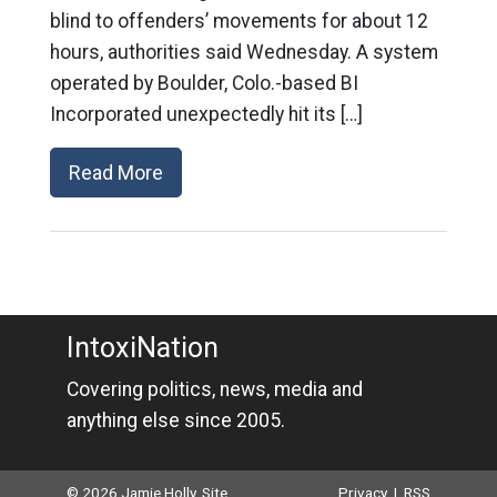
blind to offenders’ movements for about 12
hours, authorities said Wednesday. A system
operated by Boulder, Colo.-based BI
Incorporated unexpectedly hit its […]
Read More
IntoxiNation
Covering politics, news, media and
anything else since 2005.
© 2026 Jamie Holly. Site
Privacy
|
RSS