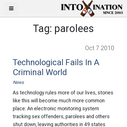
Tag:
parolees
Oct 7
2010
Technological Fails In A
Criminal World
News
As technology rules more of our lives, stories
like this will become much more common
place: An electronic monitoring system
tracking sex offenders, parolees and others
shut down, leaving authorities in 49 states