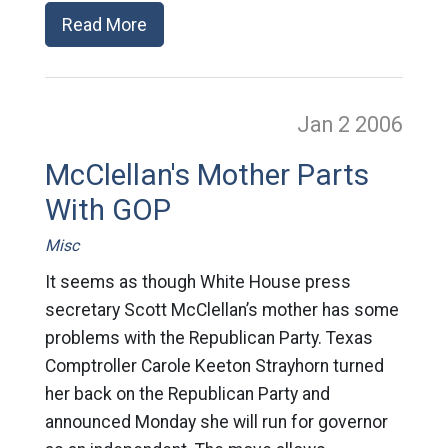
Read More
Jan 2
2006
McClellan's Mother Parts
With GOP
Misc
It seems as though White House press
secretary Scott McClellan’s mother has some
problems with the Republican Party. Texas
Comptroller Carole Keeton Strayhorn turned
her back on the Republican Party and
announced Monday she will run for governor