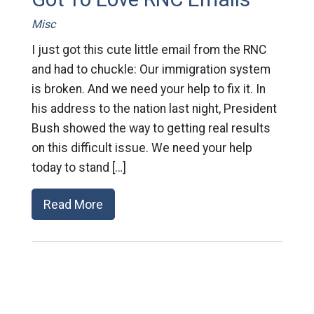
Misc
I just got this cute little email from the RNC
and had to chuckle: Our immigration system
is broken. And we need your help to fix it. In
his address to the nation last night, President
Bush showed the way to getting real results
on this difficult issue. We need your help
today to stand […]
Read More