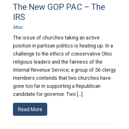
The New GOP PAC – The
IRS
Misc
The issue of churches taking an active
position in partisan politics is heating up: In a
challenge to the ethics of conservative Ohio
religious leaders and the fairness of the
Internal Revenue Service, a group of 56 clergy
members contends that two churches have
gone too far in supporting a Republican
candidate for governor. Two […]
Read More