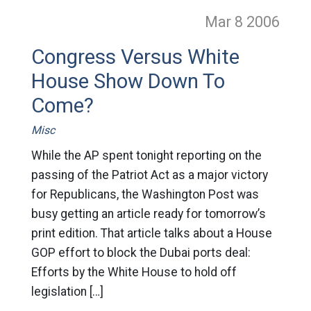
Mar 8
2006
Congress Versus White
House Show Down To
Come?
Misc
While the AP spent tonight reporting on the
passing of the Patriot Act as a major victory
for Republicans, the Washington Post was
busy getting an article ready for tomorrow’s
print edition. That article talks about a House
GOP effort to block the Dubai ports deal:
Efforts by the White House to hold off
legislation […]