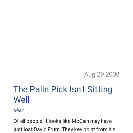
Aug 29
2008
The Palin Pick Isn't Sitting
Well
Misc
Of all people, it looks like McCain may have
just lost David Frum. They key point from his