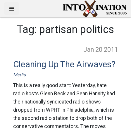
Tag:
partisan politics
Jan 20
2011
Cleaning Up The Airwaves?
Media
This is a really good start: Yesterday, hate
radio hosts Glenn Beck and Sean Hannity had
their nationally syndicated radio shows
dropped from WPHT in Philadelphia, which is
the second radio station to drop both of the
conservative commentators. The moves