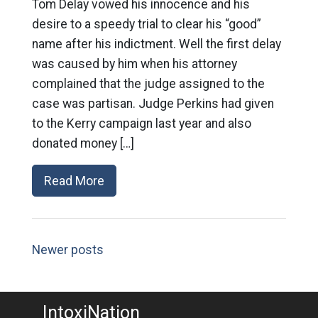
Tom Delay vowed his innocence and his
desire to a speedy trial to clear his “good”
name after his indictment. Well the first delay
was caused by him when his attorney
complained that the judge assigned to the
case was partisan. Judge Perkins had given
to the Kerry campaign last year and also
donated money […]
Read More
Newer posts
IntoxiNation