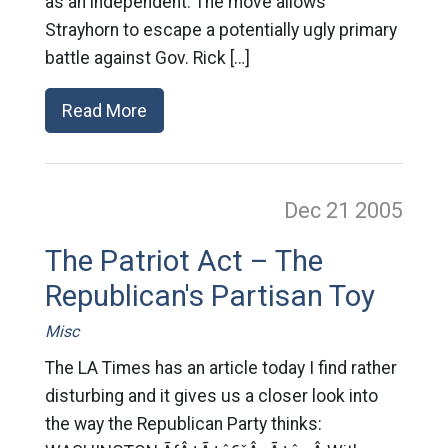
as an independent. The move allows
Strayhorn to escape a potentially ugly primary
battle against Gov. Rick […]
Read More
Dec 21
2005
The Patriot Act – The
Republican's Partisan Toy
Misc
The LA Times has an article today I find rather
disturbing and it gives us a closer look into
the way the Republican Party thinks: