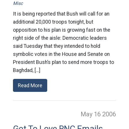
Misc
It is being reported that Bush will call for an
additional 20,000 troops tonight, but
opposition to his plan is growing fast on the
right side of the aisle: Democratic leaders
said Tuesday that they intended to hold
symbolic votes in the House and Senate on
President Bush’s plan to send more troops to
Baghdad, […]
Read More
May 16
2006
Got To Love RNC Emails