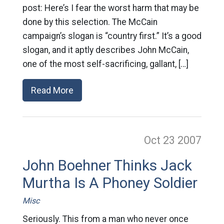
post: Here’s I fear the worst harm that may be
done by this selection. The McCain
campaign’s slogan is “country first.” It’s a good
slogan, and it aptly describes John McCain,
one of the most self-sacrificing, gallant, […]
Read More
Oct 23
2007
John Boehner Thinks Jack
Murtha Is A Phoney Soldier
Misc
Seriously. This from a man who never once