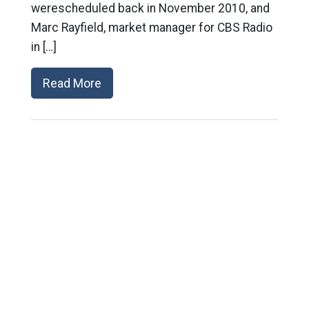
werescheduled back in November 2010, and
Marc Rayfield, market manager for CBS Radio
in […]
Read More