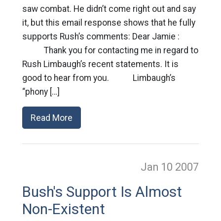
saw combat. He didn’t come right out and say
it, but this email response shows that he fully
supports Rush’s comments: Dear Jamie :
Thank you for contacting me in regard to
Rush Limbaugh’s recent statements. It is
good to hear from you. Limbaugh’s
“phony […]
Read More
Jan 10
2007
Bush's Support Is Almost
Non-Existent