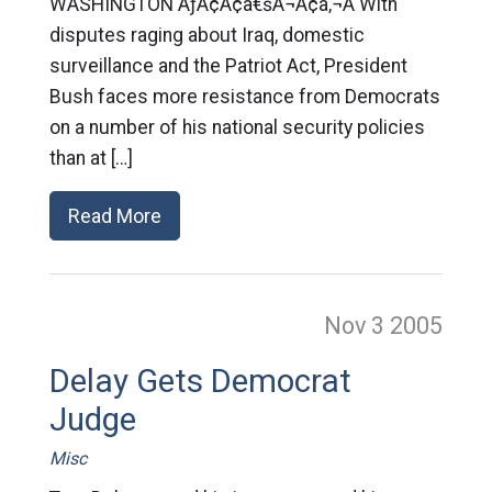
WASHINGTON ÃƒÂ¢Ã¢â€šÂ¬Ã¢â‚¬Â With
disputes raging about Iraq, domestic
surveillance and the Patriot Act, President
Bush faces more resistance from Democrats
on a number of his national security policies
than at […]
Read More
Nov 3
2005
Delay Gets Democrat
Judge
Misc