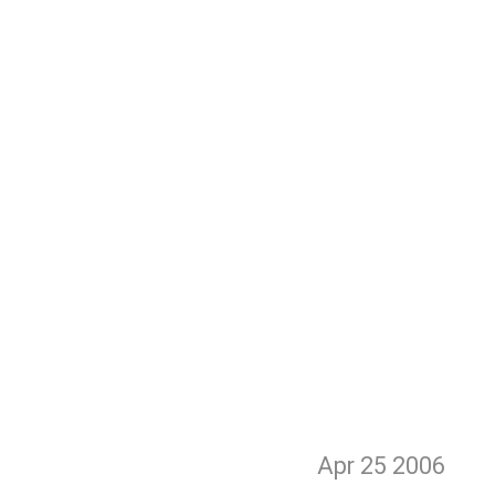
Apr 25
2006