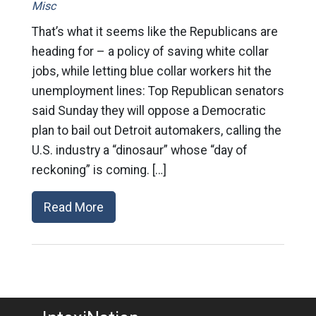
Misc
That’s what it seems like the Republicans are
heading for – a policy of saving white collar
jobs, while letting blue collar workers hit the
unemployment lines: Top Republican senators
said Sunday they will oppose a Democratic
plan to bail out Detroit automakers, calling the
U.S. industry a “dinosaur” whose “day of
reckoning” is coming. […]
Read More