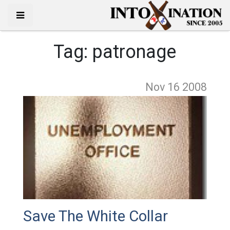
Tag:
patronage
Nov 16
2008
Save The White Collar