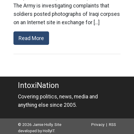
The Army is investigating complaints that
soldiers posted photographs of Iraqi corpses
on an Internet site in exchange for […]
Read More
IntoxiNation
Covering politics, news, media and
anything else since 2005.
© 2026 Jamie Holly. Site
Privacy
|
RSS
developed by
HollyIT
.