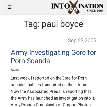
Tag:
paul boyce
Sep 27
2005
Army Investigating Gore for
Porn Scandal
Misc
Last week I reported on theGore for Porn
scandal that has transpired on the internet.
Now the Associated Press is reporting that
the Army has launched an investigation into it.
Army Probes Complaints of Corpse Photos