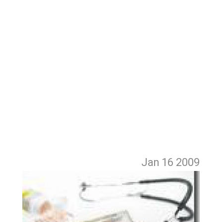
Jan 16
2009