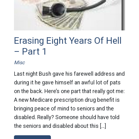
Erasing Eight Years Of Hell
– Part 1
Misc
Last night Bush gave his farewell address and
during it he gave himself an awful lot of pats
on the back. Here’s one part that really got me:
A new Medicare prescription drug benefit is
bringing peace of mind to seniors and the
disabled. Really? Someone should have told
the seniors and disabled about this […]