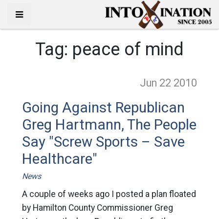
Tag:
peace of mind
Jun 22
2010
Going Against Republican
Greg Hartmann, The People
Say "Screw Sports – Save
Healthcare"
News
A couple of weeks ago I posted a plan floated
by Hamilton County Commissioner Greg