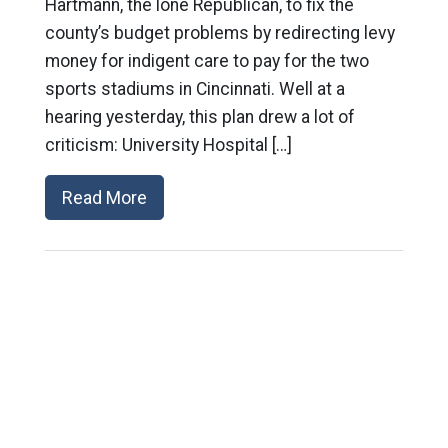
Hartmann, the lone Republican, to fix the
county’s budget problems by redirecting levy
money for indigent care to pay for the two
sports stadiums in Cincinnati. Well at a
hearing yesterday, this plan drew a lot of
criticism: University Hospital […]
Read More