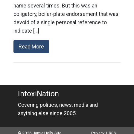
name several times. But this was an
obligatory, boiler-plate endorsement that was
devoid of a single personal reference to
indicate […]
Read More
IntoxiNation
Covering politics, news, media and
anything else since 2005.
© 2026 Jamie Holly. Site
Privacy
|
RSS