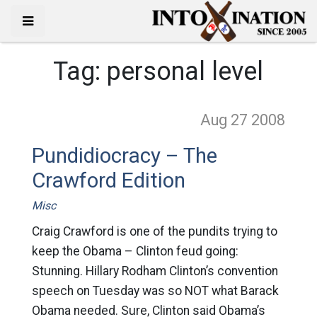
Tag:
personal level
Aug 27
2008
Pundidiocracy – The
Crawford Edition
Misc
Craig Crawford is one of the pundits trying to
keep the Obama – Clinton feud going:
Stunning. Hillary Rodham Clinton’s convention
speech on Tuesday was so NOT what Barack
Obama needed. Sure, Clinton said Obama’s