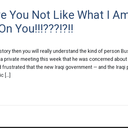
e You Not Like What I A
On You!!!???!?!!
story then you will really understand the kind of person Bu
a private meeting this week that he was concerned about 
d frustrated that the new Iraqi government — and the Iraqi
c […]