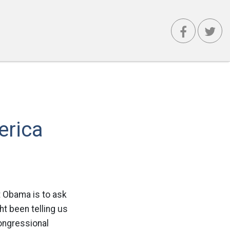
erica
t Obama is to ask
ht been telling us
Congressional