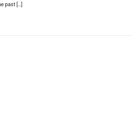
e past […]