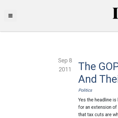
Sep 8
The GOP
2011
And Thei
Politics
Yes the headline is
for an extension of 
that tax cuts are w