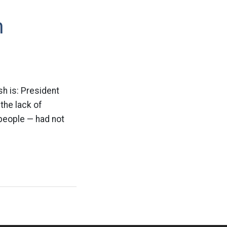
m
sh is: President
the lack of
 people — had not