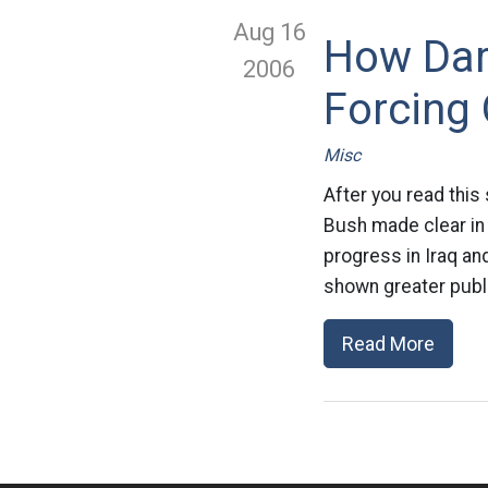
Aug 16
How Dar
2006
Forcing 
Misc
After you read this 
Bush made clear in 
progress in Iraq an
shown greater publi
Read More