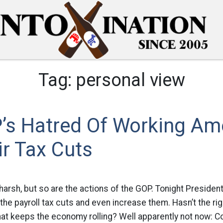
Tag:
personal view
’s Hatred Of Working Am
r Tax Cuts
 harsh, but so are the actions of the GOP. Tonight Presiden
the payroll tax cuts and even increase them. Hasn’t the rig
hat keeps the economy rolling? Well apparently not now: 