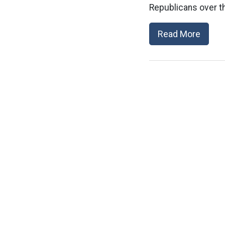
Republicans over th
Read More