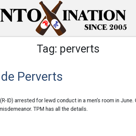
Tag:
perverts
de Perverts
 (R-ID) arrested for lewd conduct in a men’s room in June.
 misdemeanor. TPM has all the details.