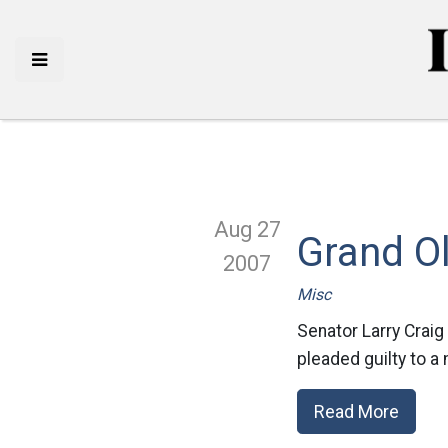
Aug 27
Grand Ol
2007
Misc
Senator Larry Craig
pleaded guilty to a
Read More