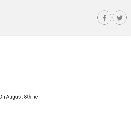
 On August 8th he