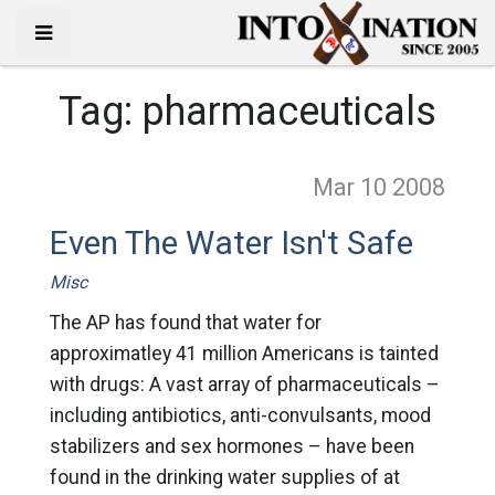
Tag:
pharmaceuticals
Mar 10
2008
Even The Water Isn't Safe
Misc
The AP has found that water for
approximatley 41 million Americans is tainted
with drugs: A vast array of pharmaceuticals –
including antibiotics, anti-convulsants, mood
stabilizers and sex hormones – have been
found in the drinking water supplies of at