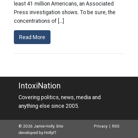
least 41 million Americans, an Associated
Press investigation shows. To be sure, the
concentrations of […]
Read More
IntoxiNation
Covering politics, news, media and
anything else since 2005.
© 2026 Jamie Holly. Site
Privacy
|
RSS
developed by
HollyIT
.