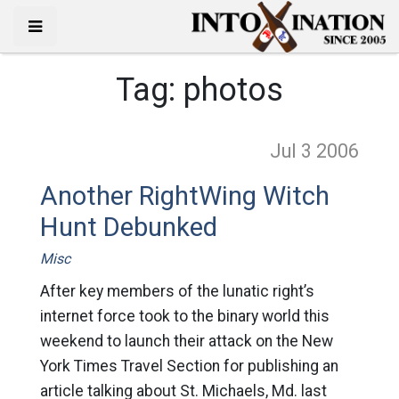
Tag:
photos
Jul 3
2006
Another RightWing Witch
Hunt Debunked
Misc
After key members of the lunatic right’s
internet force took to the binary world this
weekend to launch their attack on the New
York Times Travel Section for publishing an
article talking about St. Michaels, Md. last