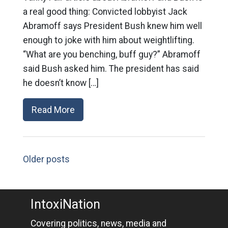
a real good thing: Convicted lobbyist Jack
Abramoff says President Bush knew him well
enough to joke with him about weightlifting.
“What are you benching, buff guy?” Abramoff
said Bush asked him. The president has said
he doesn’t know […]
Read More
Older posts
IntoxiNation
Covering politics, news, media and