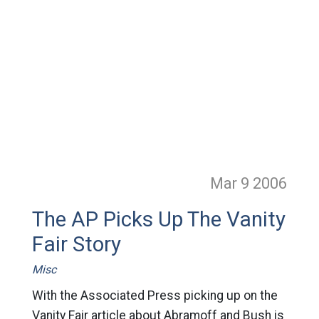
Mar 9
2006
The AP Picks Up The Vanity
Fair Story
Misc
With the Associated Press picking up on the
Vanity Fair article about Abramoff and Bush is