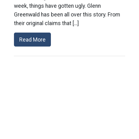
week, things have gotten ugly. Glenn
Greenwald has been all over this story. From
their original claims that […]
Read More