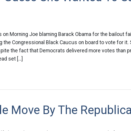
s on Morning Joe blaming Barack Obama for the bailout fai
ring the Congressional Black Caucus on board to vote for it.
pite the fact that Democrats delivered more votes than p
ad set […]
ble Move By The Republic