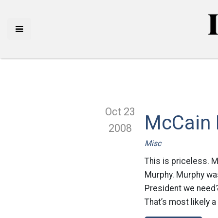
Oct 23
McCain 
2008
Misc
This is priceless. 
Murphy. Murphy was 
President we need? 
That’s most likely a 