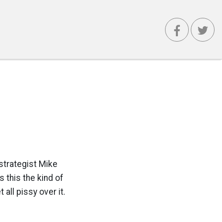
strategist Mike
 this the kind of
all pissy over it.