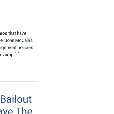
deos that have
e, John McCain’s
ingement policies
 revamp […]
Bailout
ave The