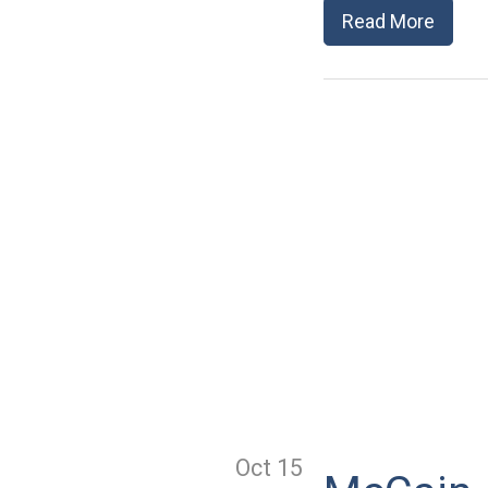
Read More
Oct 15