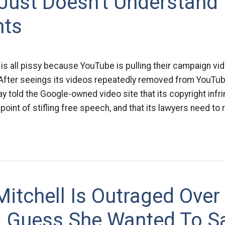
Just Doesn't Understand
hts
s all pissy because YouTube is pulling their campaign vi
fter seeings its videos repeatedly removed from YouTub
told the Google-owned video site that its copyright infr
 point of stifling free speech, and that its lawyers need to
itchell Is Outraged Over 
 – Guess She Wanted To S