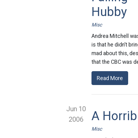
Hubby
Misc
Andrea Mitchell wa
is that he didn’t b
mad about this, des
that the CBC was de
Read More
Jun 10
A Horri
2006
Misc