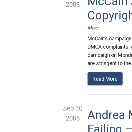
McCain 
2008
Copyrig
Misc
McCain’s campaign i
DMCA complaints: A
campaign on Monday 
are stringent to the
Read More
Sep 30
Andrea M
2008
Failing