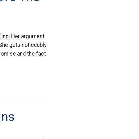
ling. Her argument
 She gets noticeably
romise and the fact
ans