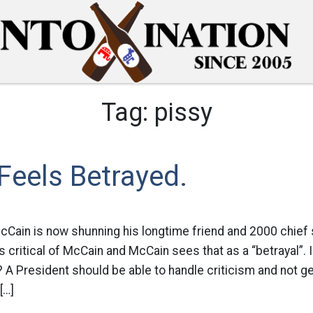
Tag:
pissy
Feels Betrayed.
McCain is now shunning his longtime friend and 2000 chief 
critical of McCain and McCain sees that as a “betrayal”. Is
A President should be able to handle criticism and not get 
[…]