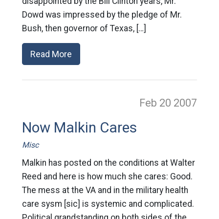
disappointed by the Bill Clinton years, Mr.
Dowd was impressed by the pledge of Mr.
Bush, then governor of Texas, […]
Read More
Feb 20
2007
Now Malkin Cares
Misc
Malkin has posted on the conditions at Walter
Reed and here is how much she cares: Good.
The mess at the VA and in the military health
care sysm [sic] is systemic and complicated.
Political grandstanding on both sides of the