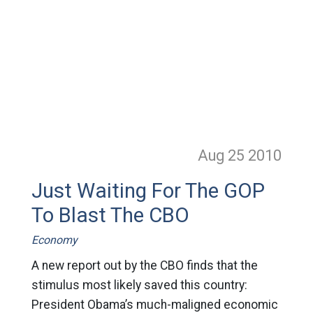
Aug 25
2010
Just Waiting For The GOP
To Blast The CBO
Economy
A new report out by the CBO finds that the
stimulus most likely saved this country:
President Obama’s much-maligned economic