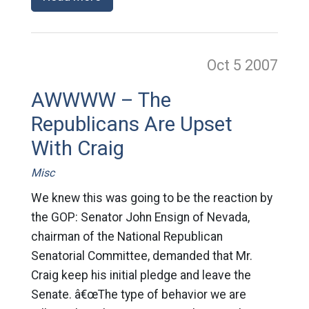
Oct 5
2007
AWWWW – The
Republicans Are Upset
With Craig
Misc
We knew this was going to be the reaction by
the GOP: Senator John Ensign of Nevada,
chairman of the National Republican
Senatorial Committee, demanded that Mr.
Craig keep his initial pledge and leave the
Senate. â€œThe type of behavior we are