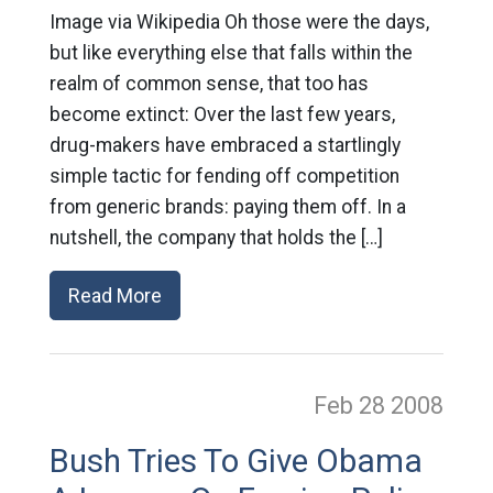
Image via Wikipedia Oh those were the days,
but like everything else that falls within the
realm of common sense, that too has
become extinct: Over the last few years,
drug-makers have embraced a startlingly
simple tactic for fending off competition
from generic brands: paying them off. In a
nutshell, the company that holds the […]
Read More
Feb 28
2008
Bush Tries To Give Obama