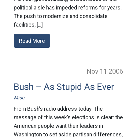
political aisle has impeded reforms for years.
The push to modernize and consolidate
facilities, […]
Read More
Nov 11
2006
Bush – As Stupid As Ever
Misc
From Bush’s radio address today: The
message of this week’s elections is clear: the
American people want their leaders in
Washington to set aside partisan differences,