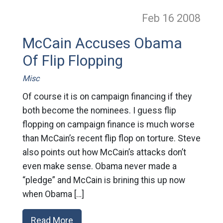
Feb 16
2008
McCain Accuses Obama
Of Flip Flopping
Misc
Of course it is on campaign financing if they
both become the nominees. I guess flip
flopping on campaign finance is much worse
than McCain’s recent flip flop on torture. Steve
also points out how McCain’s attacks don’t
even make sense. Obama never made a
“pledge” and McCain is brining this up now
when Obama […]
Read More