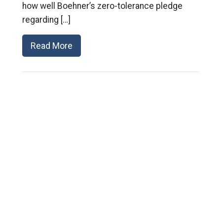
how well Boehner’s zero-tolerance pledge
regarding […]
Read More