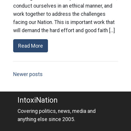
conduct ourselves in an ethical manner, and
work together to address the challenges
facing our Nation. This is important work that
will demand the hard effort and good faith […]
Read More
Newer posts
IntoxiNation
Covering politics, news, media and
anything else since 2005.