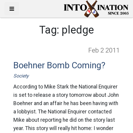
Tag:
pledge
Feb 2
2011
Boehner Bomb Coming?
Society
According to Mike Stark the National Enquirer
is set to release a story tomorrow about John
Boehner and an affair he has been having with
a lobbyist. The National Enquirer contacted
Mike about reporting he did on the story last
year. This story will really hit home: I wonder