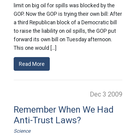
limit on big oil for spills was blocked by the
GOP. Now the GOP is trying their own bill: After
a third Republican block of a Democratic bill
to raise the liability on oil spills, the GOP put
forward its own bill on Tuesday afternoon.
This one would […]
Read More
Dec 3
2009
Remember When We Had
Anti-Trust Laws?
Science