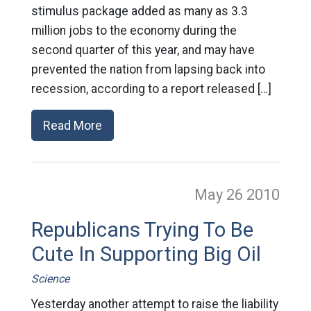
stimulus package added as many as 3.3
million jobs to the economy during the
second quarter of this year, and may have
prevented the nation from lapsing back into
recession, according to a report released […]
Read More
May 26
2010
Republicans Trying To Be
Cute In Supporting Big Oil
Science
Yesterday another attempt to raise the liability