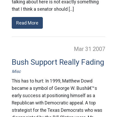
talking about here is not exactly something
that I think a senator should […]
Read More
Mar 31
2007
Bush Support Really Fading
Misc
This has to hurt: In 1999, Matthew Dowd
became a symbol of George W. Bushâ€™s
early success at positioning himself as a
Republican with Democratic appeal. A top
strategist for the Texas Democrats who was