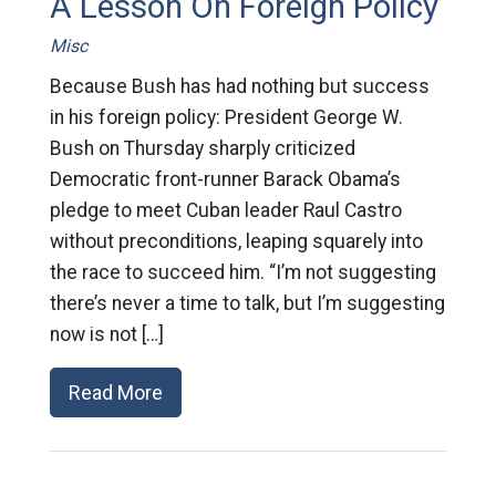
A Lesson On Foreign Policy
Misc
Because Bush has had nothing but success
in his foreign policy: President George W.
Bush on Thursday sharply criticized
Democratic front-runner Barack Obama’s
pledge to meet Cuban leader Raul Castro
without preconditions, leaping squarely into
the race to succeed him. “I’m not suggesting
there’s never a time to talk, but I’m suggesting
now is not […]
Read More