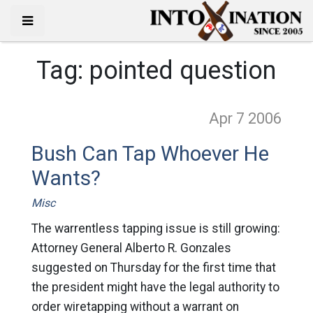
Tag:
pointed question
Apr 7
2006
Bush Can Tap Whoever He
Wants?
Misc
The warrentless tapping issue is still growing:
Attorney General Alberto R. Gonzales
suggested on Thursday for the first time that
the president might have the legal authority to
order wiretapping without a warrant on