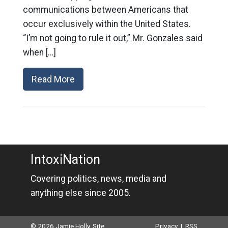
communications between Americans that
occur exclusively within the United States.
“I’m not going to rule it out,” Mr. Gonzales said
when […]
Read More
IntoxiNation
Covering politics, news, media and
anything else since 2005.
© 2026 Jamie Holly. Site
Privacy
|
RSS