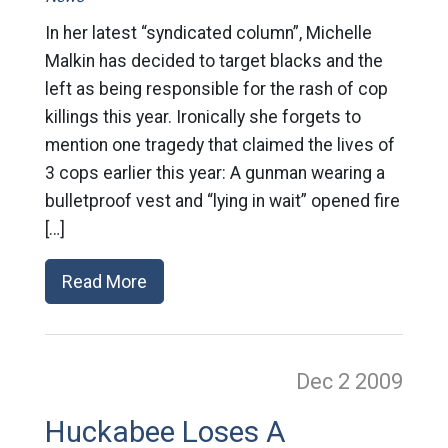
In her latest “syndicated column”, Michelle
Malkin has decided to target blacks and the
left as being responsible for the rash of cop
killings this year. Ironically she forgets to
mention one tragedy that claimed the lives of
3 cops earlier this year: A gunman wearing a
bulletproof vest and “lying in wait” opened fire
[…]
Read More
Dec 2
2009
Huckabee Loses A