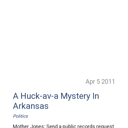
Apr 5
2011
A Huck-av-a Mystery In
Arkansas
Politics
Mother Jones: Send a public records request