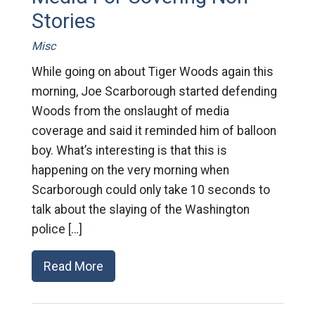
Stories
Misc
While going on about Tiger Woods again this
morning, Joe Scarborough started defending
Woods from the onslaught of media
coverage and said it reminded him of balloon
boy. What’s interesting is that this is
happening on the very morning when
Scarborough could only take 10 seconds to
talk about the slaying of the Washington
police […]
Read More