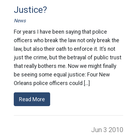
Justice?
News
For years I have been saying that police
officers who break the law not only break the
law, but also their oath to enforce it. It’s not
just the crime, but the betrayal of public trust
that really bothers me. Now we might finally
be seeing some equal justice: Four New
Orleans police officers could […]
Read More
Jun 3
2010