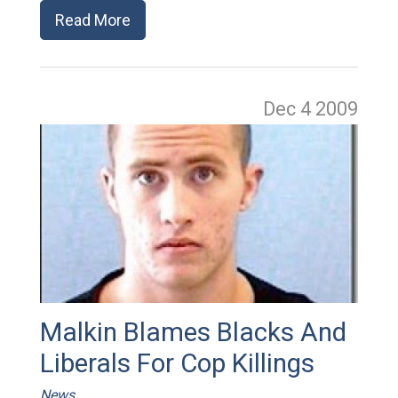
Read More
Dec 4
2009
Malkin Blames Blacks And
Liberals For Cop Killings
News