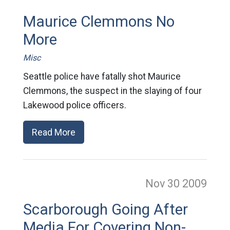
Maurice Clemmons No
More
Misc
Seattle police have fatally shot Maurice
Clemmons, the suspect in the slaying of four
Lakewood police officers.
Read More
Nov 30
2009
Scarborough Going After
Media For Covering Non-