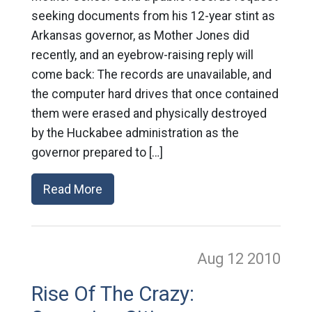
seeking documents from his 12-year stint as
Arkansas governor, as Mother Jones did
recently, and an eyebrow-raising reply will
come back: The records are unavailable, and
the computer hard drives that once contained
them were erased and physically destroyed
by the Huckabee administration as the
governor prepared to […]
Read More
Aug 12
2010
Rise Of The Crazy: