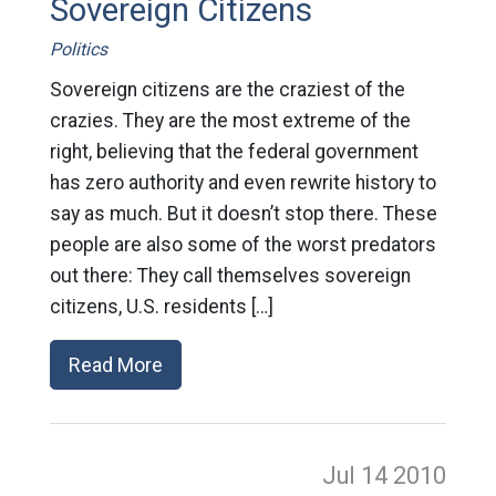
Sovereign Citizens
Politics
Sovereign citizens are the craziest of the
crazies. They are the most extreme of the
right, believing that the federal government
has zero authority and even rewrite history to
say as much. But it doesn’t stop there. These
people are also some of the worst predators
out there: They call themselves sovereign
citizens, U.S. residents […]
Read More
Jul 14
2010