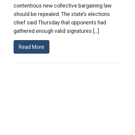
contentious new collective bargaining law
should be repealed. The state’s elections
chief said Thursday that opponents had
gathered enough valid signatures […]
Read More