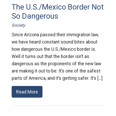
The U.S./Mexico Border Not
So Dangerous
Society
Since Arizona passed their immigration law,
we have heard constant sound bites about
how dangerous the U.S./Mexico border is.
Well it turns out that the border isn’t as
dangerous as the proponents of the new law
are making it out to be: It’s one of the safest
parts of America, and it’s getting safer. It’s […]
Read More