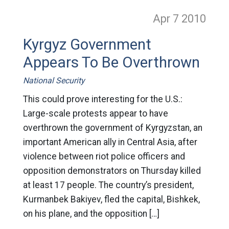
Apr 7
2010
Kyrgyz Government
Appears To Be Overthrown
National Security
This could prove interesting for the U.S.:
Large-scale protests appear to have
overthrown the government of Kyrgyzstan, an
important American ally in Central Asia, after
violence between riot police officers and
opposition demonstrators on Thursday killed
at least 17 people. The country’s president,
Kurmanbek Bakiyev, fled the capital, Bishkek,
on his plane, and the opposition […]