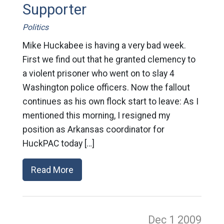
Supporter
Politics
Mike Huckabee is having a very bad week.
First we find out that he granted clemency to
a violent prisoner who went on to slay 4
Washington police officers. Now the fallout
continues as his own flock start to leave: As I
mentioned this morning, I resigned my
position as Arkansas coordinator for
HuckPAC today […]
Read More
Dec 1
2009