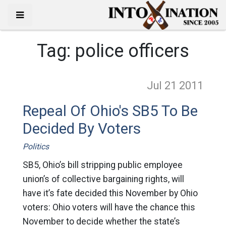
Tag:
police officers
Jul 21
2011
Repeal Of Ohio's SB5 To Be
Decided By Voters
Politics
SB5, Ohio’s bill stripping public employee
union’s of collective bargaining rights, will
have it’s fate decided this November by Ohio
voters: Ohio voters will have the chance this
November to decide whether the state’s