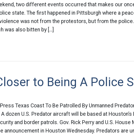
eekend, two different events occurred that makes our once
lice state. The first happened in Pittsburgh where a peac
f violence was not from the protestors, but from the polic
 was also bitten by […]
loser to Being A Police S
 Press Texas Coast To Be Patrolled By Unmanned Predator
dozen U.S. Predator aircraft will be based at Houston’s El
urity and border patrols. Gov. Rick Perry and U.S. House 
e announcement in Houston Wednesday. Predators are u