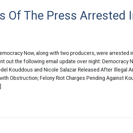
Of The Press Arrested I
ocracy Now, along with two producers, were arrested in 
 out the following email update over night: Democracy 
del Kouddous and Nicole Salazar Released After Illegal A
th Obstruction; Felony Riot Charges Pending Against Ko
]