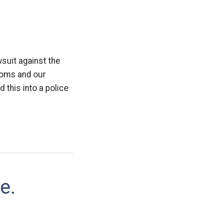
suit against the
edoms and our
 this into a police
e.