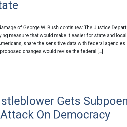
tate
 damage of George W. Bush continues: The Justice Depa
ng measure that would make it easier for state and local 
Americans, share the sensitive data with federal agencies an
 proposed changes would revise the federal […]
stleblower Gets Subpoe
 Attack On Democracy