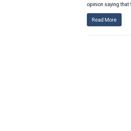
opinion saying that 
Read More