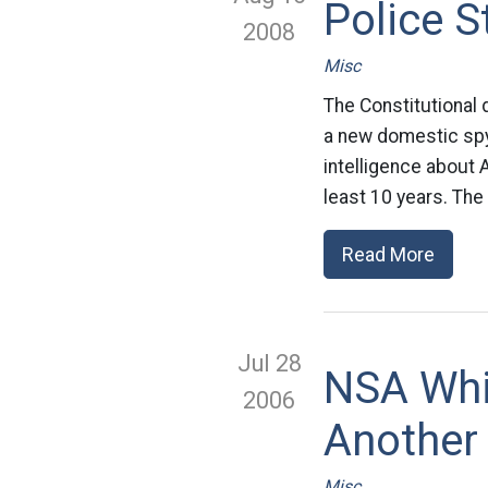
Police S
2008
Misc
The Constitutional
a new domestic spyi
intelligence about 
least 10 years. The
Read More
Jul 28
NSA Whi
2006
Another
Misc