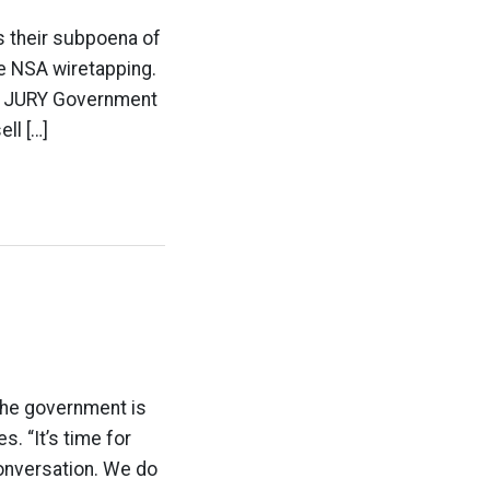
is their subpoena of
e NSA wiretapping.
 JURY Government
ll […]
 the government is
s. “It’s time for
conversation. We do