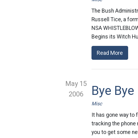
The Bush Administrat
Russell Tice, a fo
NSA WHISTLEBLOWE
Begins its Witch Hu
Read More
May 15
Bye Bye
2006
Misc
It has gone way to 
tracking the phone n
you to get some new