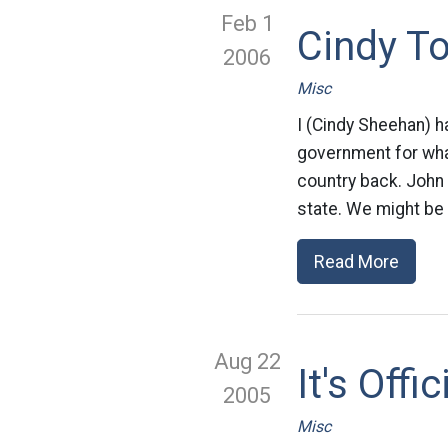
Feb 1
Cindy T
2006
Misc
I (Cindy Sheehan) h
government for what 
country back. John h
state. We might be 
Read More
Aug 22
It's Offi
2005
Misc