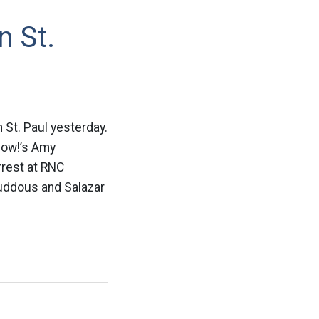
n St.
St. Paul yesterday.
Now!’s Amy
rrest at RNC
uddous and Salazar