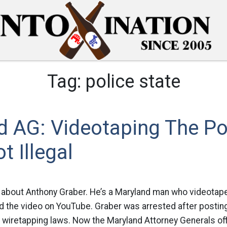
Tag:
police state
d AG: Videotaping The Po
t Illegal
 about Anthony Graber. He’s a Maryland man who videotaped
 the video on YouTube. Graber was arrested after posting
s wiretapping laws. Now the Maryland Attorney Generals of