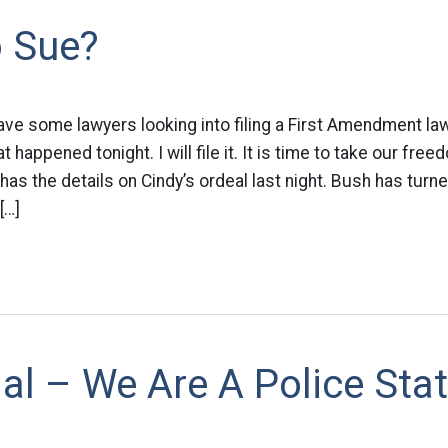
o Sue?
ave some lawyers looking into filing a First Amendment law
happened tonight. I will file it. It is time to take our fre
as the details on Cindy’s ordeal last night. Bush has turned
[…]
cial – We Are A Police Stat