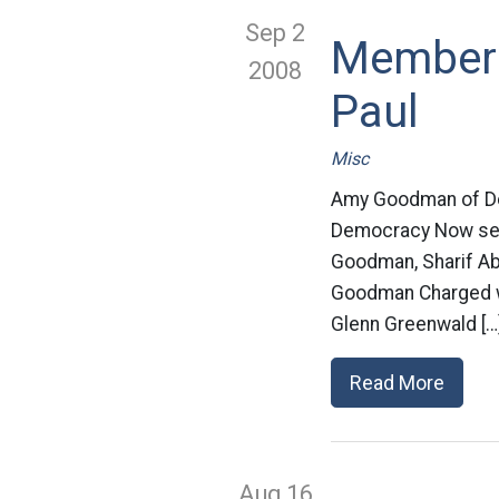
Sep 2
Members 
2008
Paul
Misc
Amy Goodman of Dem
Democracy Now sent
Goodman, Sharif Ab
Goodman Charged wi
Glenn Greenwald […
Read More
Aug 16