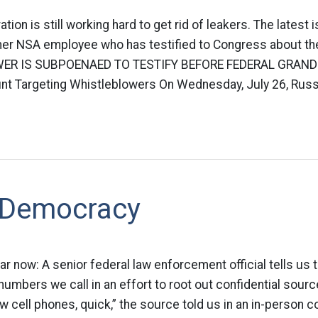
ion is still working hard to get rid of leakers. The latest 
rmer NSA employee who has testified to Congress about th
R IS SUBPOENAED TO TESTIFY BEFORE FEDERAL GRAND
nt Targeting Whistleblowers On Wednesday, July 26, Russe
 Democracy
far now: A senior federal law enforcement official tells us
umbers we call in an effort to root out confidential source
 cell phones, quick,” the source told us in an in-person 