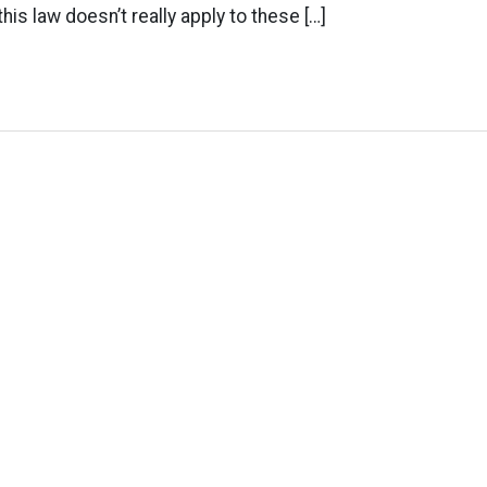
this law doesn’t really apply to these […]