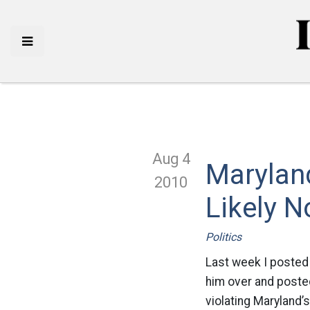
Aug 4
Marylan
2010
Likely No
Politics
Last week I posted
him over and posted
violating Maryland’