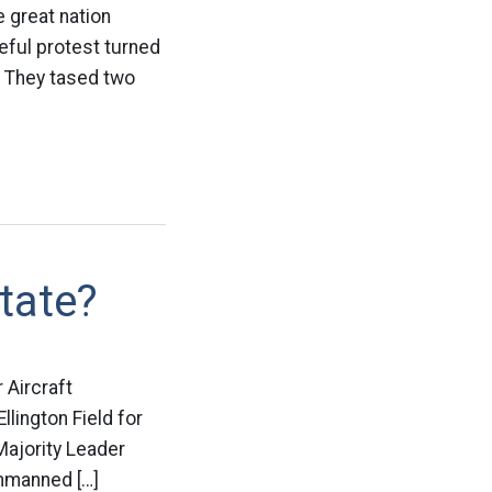
 great nation
eful protest turned
e. They tased two
tate?
 Aircraft
lington Field for
Majority Leader
nmanned […]