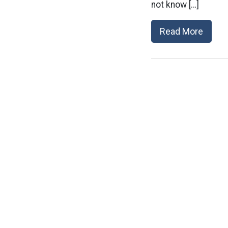
not know […]
Read More