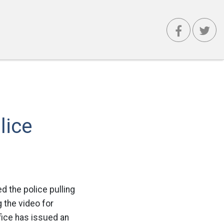
lice
 the police pulling
 the video for
fice has issued an