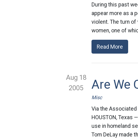
During this past w
appear more as a po
violent. The turn o
women, one of which
Read More
Aug 18
Are We C
2005
Misc
Via the Associated
HOUSTON, Texas — A 
use in homeland sec
Tom DeLay made th