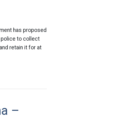
rtment has proposed
police to collect
d retain it for at
na –