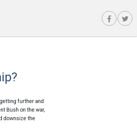
ip?
getting further and
ent Bush on the war,
ld downsize the