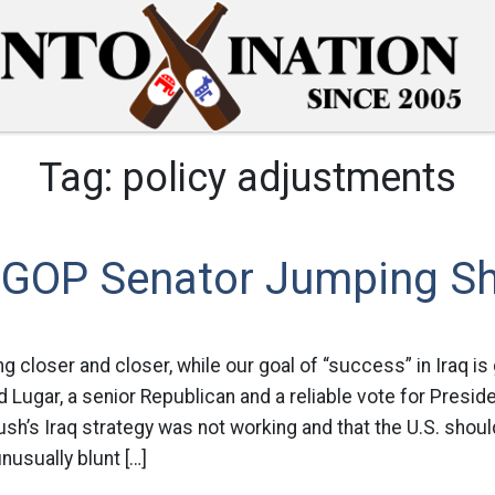
Tag:
policy adjustments
 GOP Senator Jumping Sh
g closer and closer, while our goal of “success” in Iraq is 
d Lugar, a senior Republican and a reliable vote for Presid
sh’s Iraq strategy was not working and that the U.S. shou
unusually blunt […]