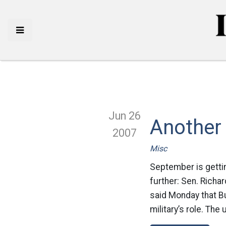
Jun 26
Another
2007
Misc
September is gettin
further: Sen. Richar
said Monday that Bu
military’s role. The 