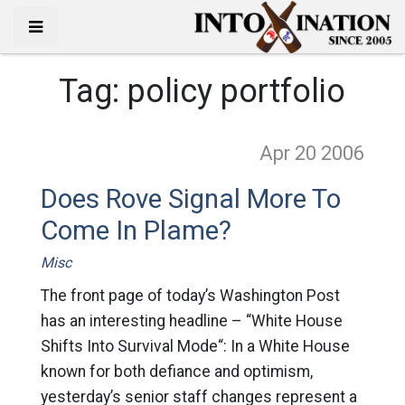
Tag:
policy portfolio
Apr 20
2006
Does Rove Signal More To
Come In Plame?
Misc
The front page of today’s Washington Post
has an interesting headline – “White House
Shifts Into Survival Mode“: In a White House
known for both defiance and optimism,
yesterday’s senior staff changes represent a