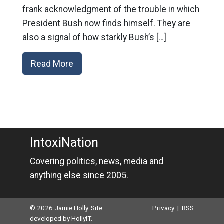
frank acknowledgment of the trouble in which
President Bush now finds himself. They are
also a signal of how starkly Bush’s […]
Read More
IntoxiNation
Covering politics, news, media and
anything else since 2005.
© 2026 Jamie Holly. Site
Privacy
|
RSS
developed by
HollyIT
.