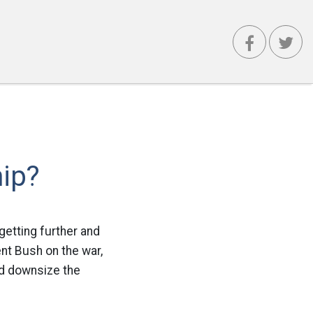
ip?
getting further and
ent Bush on the war,
ld downsize the