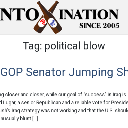
Tag:
political blow
 GOP Senator Jumping Sh
g closer and closer, while our goal of “success” in Iraq is 
d Lugar, a senior Republican and a reliable vote for Presid
sh’s Iraq strategy was not working and that the U.S. shou
unusually blunt […]