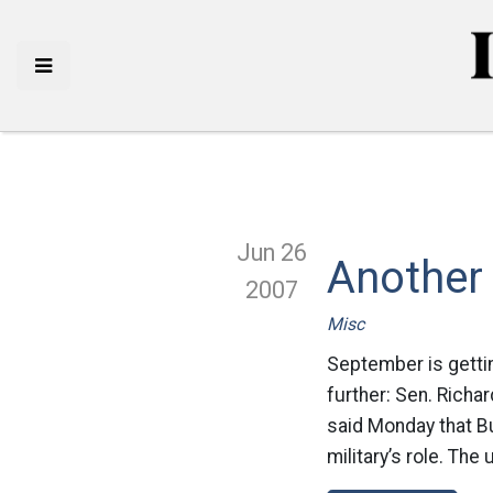
Jun 26
Another
2007
Misc
September is gettin
further: Sen. Richar
said Monday that Bu
military’s role. The 