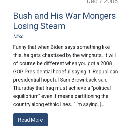
Dec 7
2006
Bush and His War Mongers
Losing Steam
Misc
Funny that when Biden says something like
this, he gets chastised by the wingnuts. It will
of course be different when you got a 2008
GOP Presidential hopeful saying it: Republican
presidential hopeful Sam Brownback said
Thursday that Iraq must achieve a “political
equilibrium” even if means partitioning the
country along ethnic lines. “I’m saying, […]
Read More