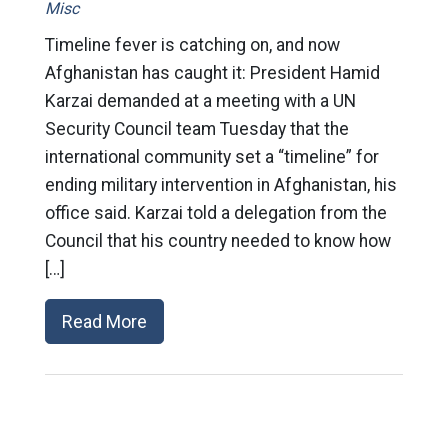
Misc
Timeline fever is catching on, and now
Afghanistan has caught it: President Hamid
Karzai demanded at a meeting with a UN
Security Council team Tuesday that the
international community set a “timeline” for
ending military intervention in Afghanistan, his
office said. Karzai told a delegation from the
Council that his country needed to know how
[…]
Read More