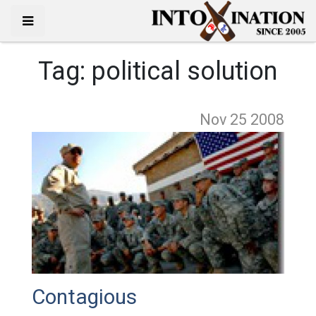
Tag:
political solution
Nov 25
2008
Contagious