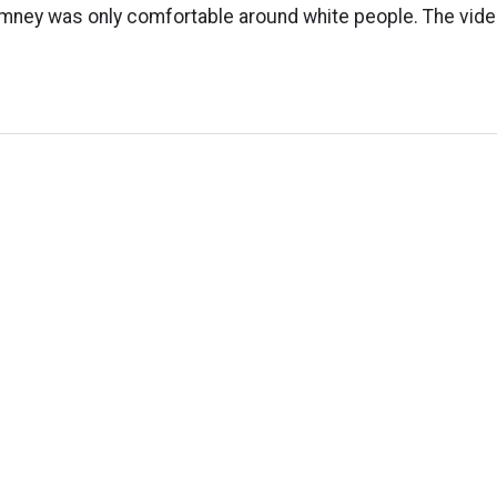
mney was only comfortable around white people. The video