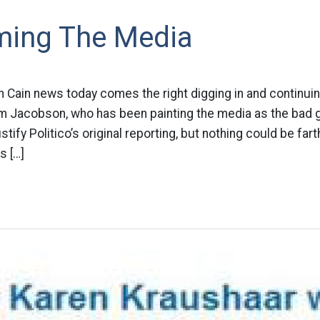
aming The Media
n Cain news today comes the right digging in and continui
m Jacobson, who has been painting the media as the bad gu
ustify Politico’s original reporting, but nothing could be far
s […]