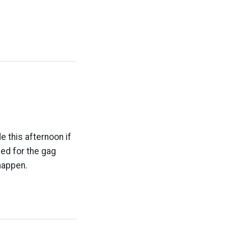
e this afternoon if
ed for the gag
happen.