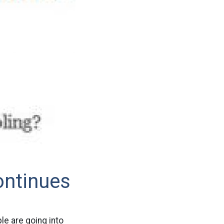
ontinues
le are going into