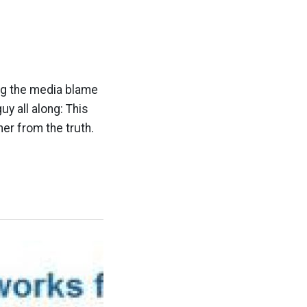
ng the media blame
y all along: This
ther from the truth.