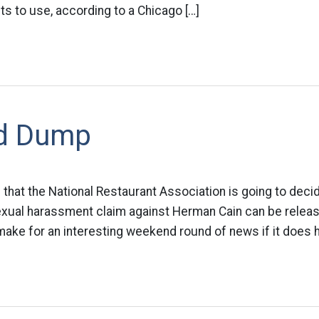
nts to use, according to a Chicago […]
d Dump
g that the National Restaurant Association is going to decid
sexual harassment claim against Herman Cain can be releas
make for an interesting weekend round of news if it does 