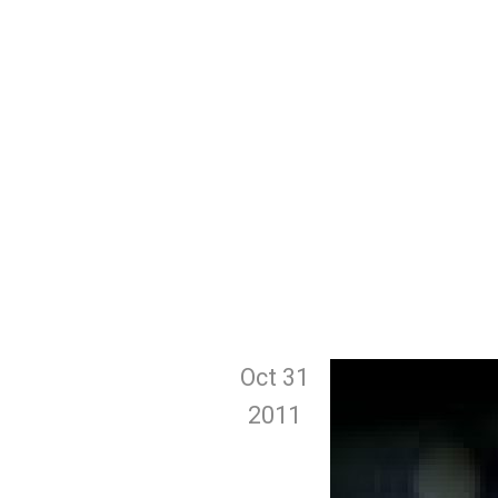
Oct 31
2011