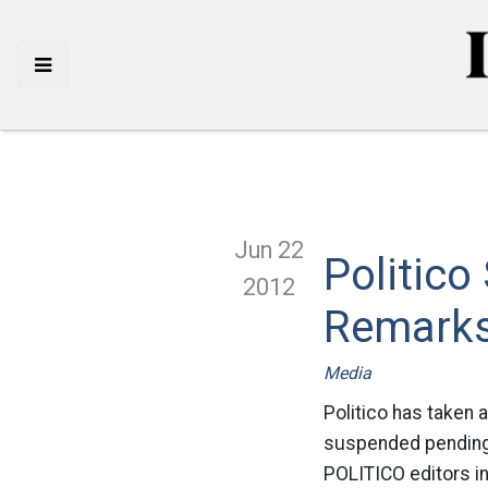
Jun 22
Politic
2012
Remark
Media
Politico has taken 
suspended pending 
POLITICO editors i