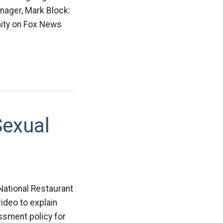
manager, Mark Block:
ity on Fox News
Sexual
 National Restaurant
ideo to explain
ssment policy for