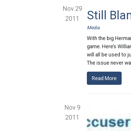
Nov 29
Still Bl
2011
Media
With the big Herma
game. Here’s Willia
will all be used to j
The issue never wa
Read More
Nov 9
2011