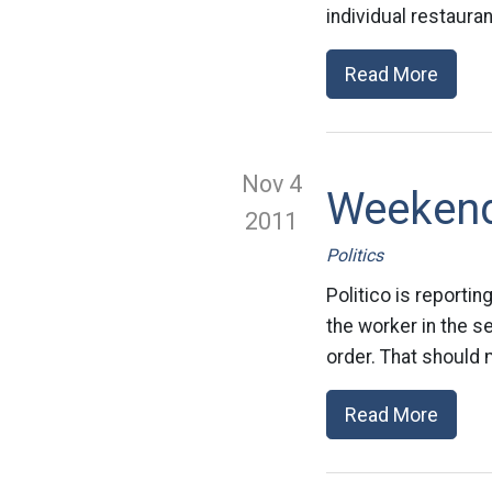
individual restaura
Read More
Nov 4
Weeken
2011
Politics
Politico is reportin
the worker in the 
order. That should 
Read More