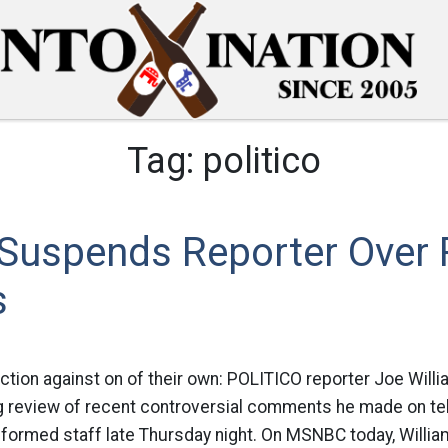
Tag:
politico
o Suspends Reporter Ove
s
action against on of their own: POLITICO reporter Joe Will
review of recent controversial comments he made on tele
nformed staff late Thursday night. On MSNBC today, Willi