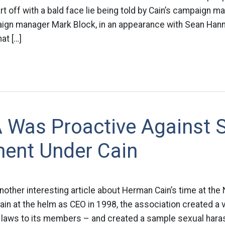
tart off with a bald face lie being told by Cain’s campaign 
gn manager Mark Block, in an appearance with Sean Hann
at […]
 Was Proactive Against 
ent Under Cain
another interesting article about Herman Cain’s time at the
ain at the helm as CEO in 1998, the association created a v
laws to its members – and created a sample sexual hara