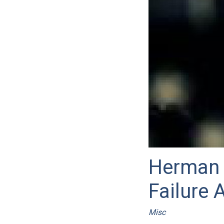
Herman 
Failure 
Misc