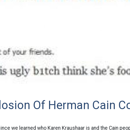
losion Of Herman Cain C
since we learned who Karen Kraushaar is and the Cain peop