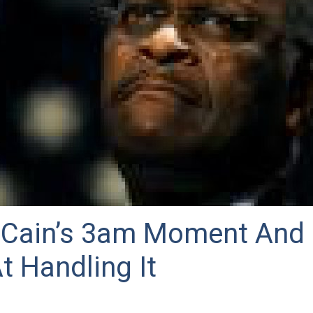
Cain’s 3am Moment And 
At Handling It