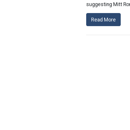
suggesting Mitt Ro
Read More