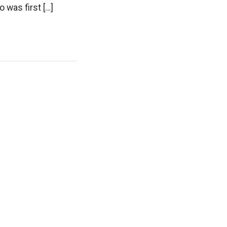
 was first […]