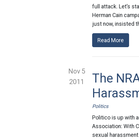
full attack. Let’s s
Herman Cain campai
just now, insisted th
Read More
Nov 5
The NRA
2011
Harassm
Politics
Politico is up with 
Association: With C
sexual harassment 