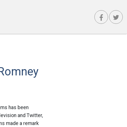
r Romney
iams has been
vision and Twitter,
ams made a remark