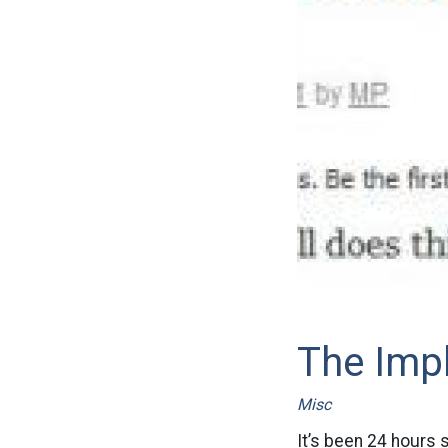
The Imp
Misc
It’s been 24 hours 