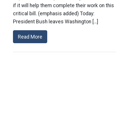
if it will help them complete their work on this
critical bill. (emphasis added) Today:
President Bush leaves Washington […]
Read More