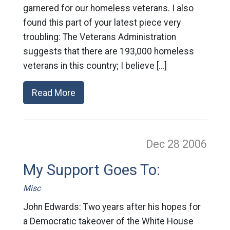
garnered for our homeless veterans. I also
found this part of your latest piece very
troubling: The Veterans Administration
suggests that there are 193,000 homeless
veterans in this country; I believe […]
Read More
Dec 28
2006
My Support Goes To:
Misc
John Edwards: Two years after his hopes for
a Democratic takeover of the White House