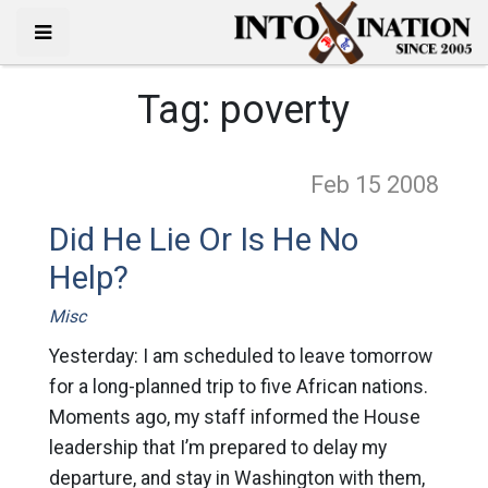
Tag:
poverty
Feb 15
2008
Did He Lie Or Is He No
Help?
Misc
Yesterday: I am scheduled to leave tomorrow
for a long-planned trip to five African nations.
Moments ago, my staff informed the House
leadership that I’m prepared to delay my
departure, and stay in Washington with them,