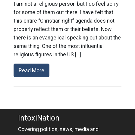
I am not a religious person but I do feel sorry
for some of them out there. I have felt that
this entire “Christian right” agenda does not
properly reflect them or their beliefs. Now
there is an evangelical speaking out about the
same thing: One of the most influential
religious figures in the US […]
Read More
IntoxiNation
Covering politics, news, media and