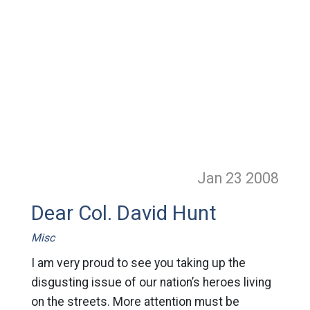
Jan 23
2008
Dear Col. David Hunt
Misc
I am very proud to see you taking up the
disgusting issue of our nation’s heroes living
on the streets. More attention must be