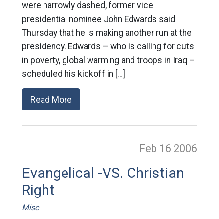
were narrowly dashed, former vice
presidential nominee John Edwards said
Thursday that he is making another run at the
presidency. Edwards – who is calling for cuts
in poverty, global warming and troops in Iraq –
scheduled his kickoff in […]
Read More
Feb 16
2006
Evangelical -VS. Christian
Right
Misc