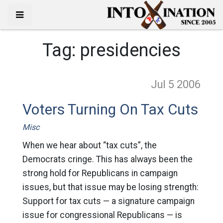
Tag:
presidencies
Jul 5
2006
Voters Turning On Tax Cuts
Misc
When we hear about “tax cuts”, the
Democrats cringe. This has always been the
strong hold for Republicans in campaign
issues, but that issue may be losing strength:
Support for tax cuts — a signature campaign
issue for congressional Republicans — is