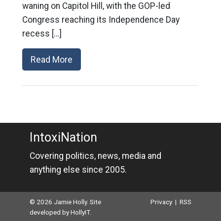
waning on Capitol Hill, with the GOP-led
Congress reaching its Independence Day
recess […]
Read More
IntoxiNation
Covering politics, news, media and
anything else since 2005.
© 2026 Jamie Holly. Site
Privacy
|
RSS
developed by
HollyIT
.