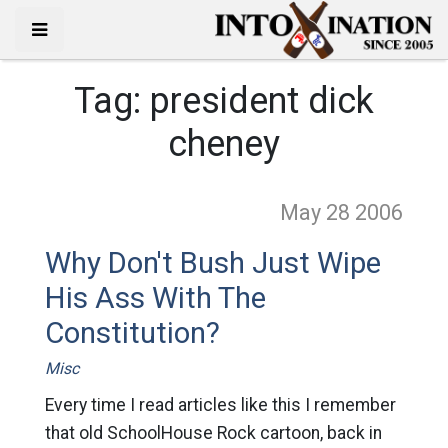
Tag:
president dick
cheney
May 28
2006
Why Don't Bush Just Wipe
His Ass With The
Constitution?
Misc
Every time I read articles like this I remember
that old SchoolHouse Rock cartoon, back in