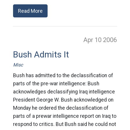
Read More
Apr 10
2006
Bush Admits It
Misc
Bush has admitted to the declassification of
parts of the pre-war intelligence: Bush
acknowledges declassifying Iraq intelligence
President George W. Bush acknowledged on
Monday he ordered the declassification of
parts of a prewar intelligence report on Iraq to
respond to critics. But Bush said he could not