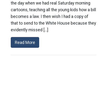
the day when we had real Saturday morning
cartoons, teaching all the young kids how a bill
becomes a law. I then wish I had a copy of
that to send to the White House because they
evidently missed […]
Read More