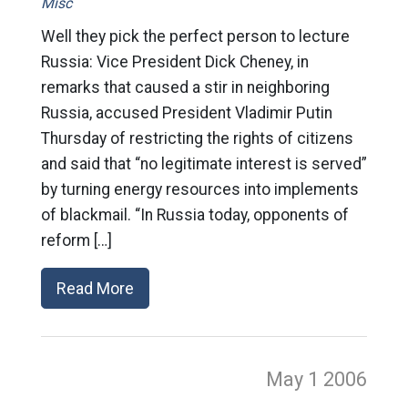
Misc
Well they pick the perfect person to lecture
Russia: Vice President Dick Cheney, in
remarks that caused a stir in neighboring
Russia, accused President Vladimir Putin
Thursday of restricting the rights of citizens
and said that “no legitimate interest is served”
by turning energy resources into implements
of blackmail. “In Russia today, opponents of
reform […]
Read More
May 1
2006