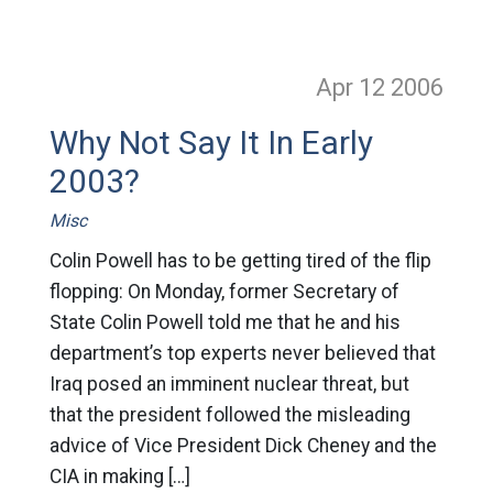
Apr 12
2006
Why Not Say It In Early
2003?
Misc
Colin Powell has to be getting tired of the flip
flopping: On Monday, former Secretary of
State Colin Powell told me that he and his
department’s top experts never believed that
Iraq posed an imminent nuclear threat, but
that the president followed the misleading
advice of Vice President Dick Cheney and the
CIA in making […]