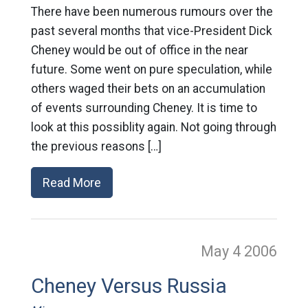
There have been numerous rumours over the
past several months that vice-President Dick
Cheney would be out of office in the near
future. Some went on pure speculation, while
others waged their bets on an accumulation
of events surrounding Cheney. It is time to
look at this possiblity again. Not going through
the previous reasons […]
Read More
May 4
2006
Cheney Versus Russia