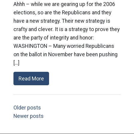
Ahhh – while we are gearing up for the 2006
elections, so are the Republicans and they
have a new strategy. Their new strategy is
crafty and clever. It is a strategy to prove they
are the party of integrity and honor:
WASHINGTON – Many worried Republicans
on the ballot in November have been pushing
[…]
Read More
Older posts
Newer posts