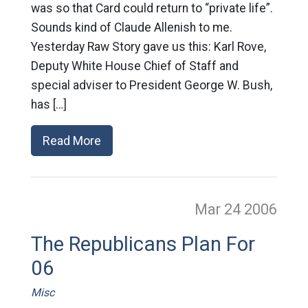
was so that Card could return to “private life”.
Sounds kind of Claude Allenish to me.
Yesterday Raw Story gave us this: Karl Rove,
Deputy White House Chief of Staff and
special adviser to President George W. Bush,
has […]
Read More
Mar 24
2006
The Republicans Plan For
06
Misc