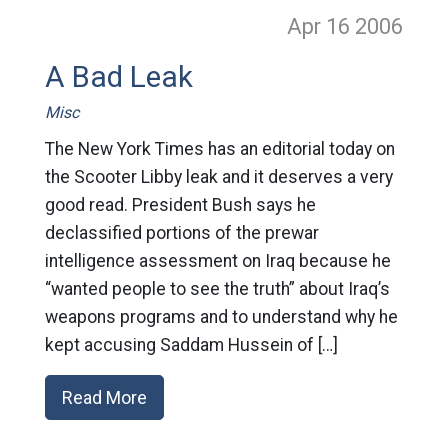
Apr 16
2006
A Bad Leak
Misc
The New York Times has an editorial today on
the Scooter Libby leak and it deserves a very
good read. President Bush says he
declassified portions of the prewar
intelligence assessment on Iraq because he
“wanted people to see the truth” about Iraq’s
weapons programs and to understand why he
kept accusing Saddam Hussein of […]
Read More