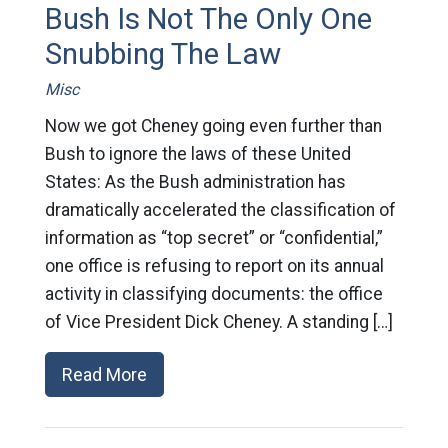
Bush Is Not The Only One
Snubbing The Law
Misc
Now we got Cheney going even further than
Bush to ignore the laws of these United
States: As the Bush administration has
dramatically accelerated the classification of
information as “top secret” or “confidential,”
one office is refusing to report on its annual
activity in classifying documents: the office
of Vice President Dick Cheney. A standing […]
Read More