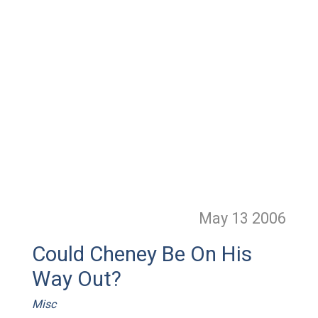
May 13
2006
Could Cheney Be On His
Way Out?
Misc