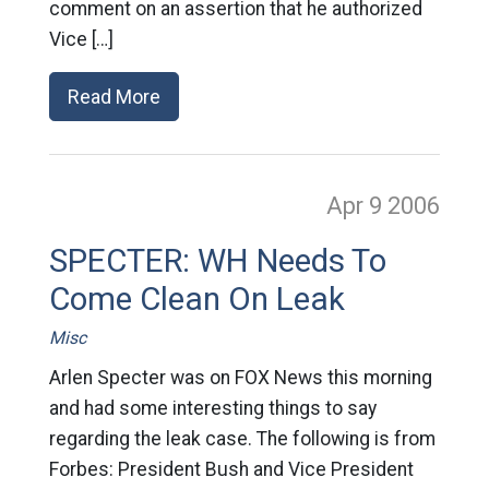
comment on an assertion that he authorized
Vice […]
Read More
Apr 9
2006
SPECTER: WH Needs To
Come Clean On Leak
Misc
Arlen Specter was on FOX News this morning
and had some interesting things to say
regarding the leak case. The following is from
Forbes: President Bush and Vice President