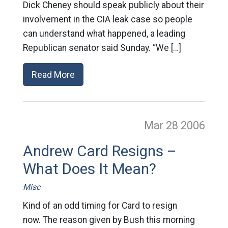
Dick Cheney should speak publicly about their
involvement in the CIA leak case so people
can understand what happened, a leading
Republican senator said Sunday. “We […]
Read More
Mar 28
2006
Andrew Card Resigns –
What Does It Mean?
Misc
Kind of an odd timing for Card to resign
now. The reason given by Bush this morning