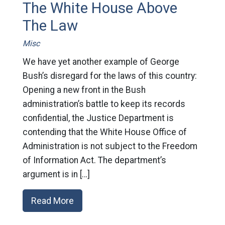
The White House Above
The Law
Misc
We have yet another example of George
Bush’s disregard for the laws of this country:
Opening a new front in the Bush
administration’s battle to keep its records
confidential, the Justice Department is
contending that the White House Office of
Administration is not subject to the Freedom
of Information Act. The department’s
argument is in […]
Read More