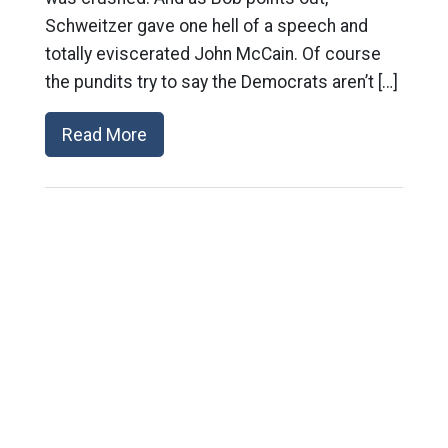
Schweitzer gave one hell of a speech and
totally eviscerated John McCain. Of course
the pundits try to say the Democrats aren’t […]
Read More