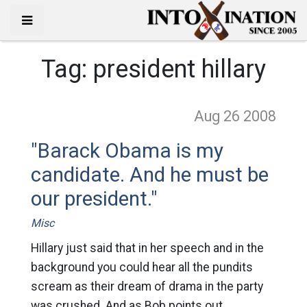
Tag:
president hillary
Aug 26
2008
"Barack Obama is my
candidate. And he must be
our president."
Misc
Hillary just said that in her speech and in the
background you could hear all the pundits
scream as their dream of drama in the party
was crushed. And as Bob points out,