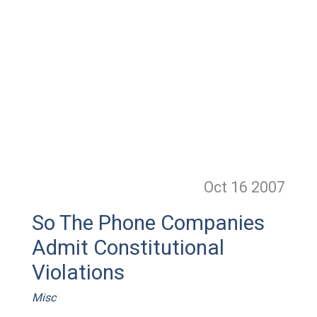
Oct 16
2007
So The Phone Companies
Admit Constitutional
Violations
Misc