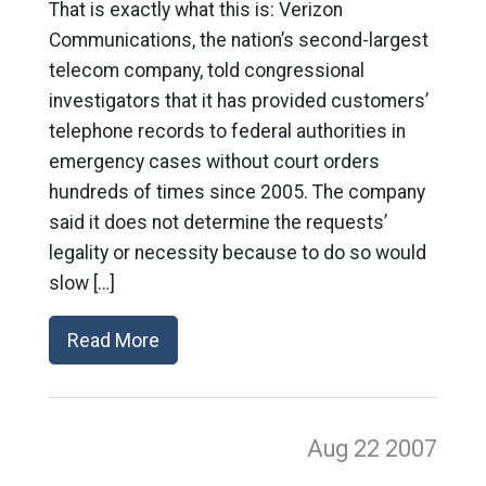
That is exactly what this is: Verizon
Communications, the nation’s second-largest
telecom company, told congressional
investigators that it has provided customers’
telephone records to federal authorities in
emergency cases without court orders
hundreds of times since 2005. The company
said it does not determine the requests’
legality or necessity because to do so would
slow […]
Read More
Aug 22
2007