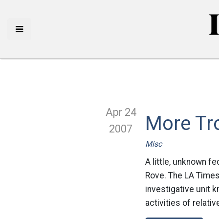
Apr 24
More Tr
2007
Misc
A little, unknown fe
Rove. The LA Times 
investigative unit 
activities of relat