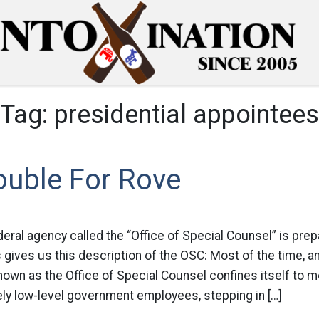
Tag:
presidential appointees
ouble For Rove
deral agency called the “Office of Special Counsel” is prep
gives us this description of the OSC: Most of the time, a
known as the Office of Special Counsel confines itself to m
ively low-level government employees, stepping in […]