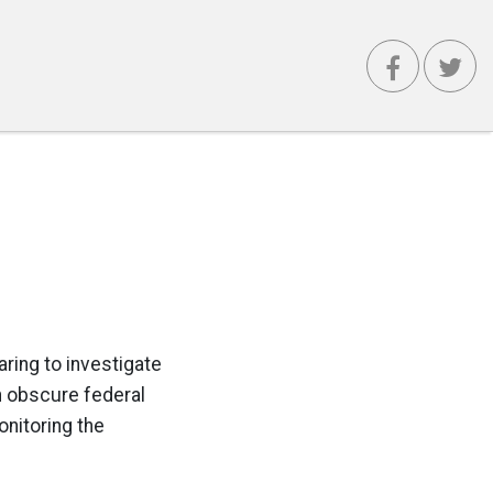
aring to investigate
n obscure federal
onitoring the