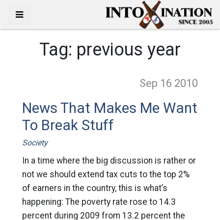
Tag:
previous year
Sep 16
2010
News That Makes Me Want
To Break Stuff
Society
In a time where the big discussion is rather or
not we should extend tax cuts to the top 2%
of earners in the country, this is what’s
happening: The poverty rate rose to 14.3
percent during 2009 from 13.2 percent the