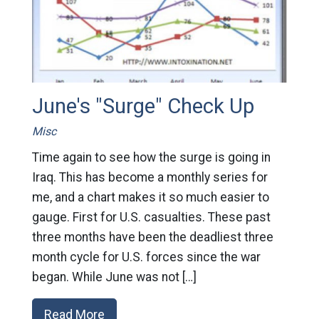
June's "Surge" Check Up
Misc
Time again to see how the surge is going in
Iraq. This has become a monthly series for
me, and a chart makes it so much easier to
gauge. First for U.S. casualties. These past
three months have been the deadliest three
month cycle for U.S. forces since the war
began. While June was not […]
Read More