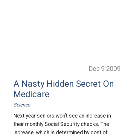
Dec 9
2009
A Nasty Hidden Secret On
Medicare
Science
Next year seniors won’t see an increase in
their monthly Social Security checks. The
increase, which is determined by cost of