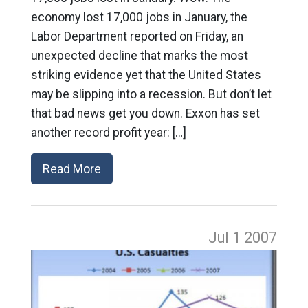
economy lost 17,000 jobs in January, the
Labor Department reported on Friday, an
unexpected decline that marks the most
striking evidence yet that the United States
may be slipping into a recession. But don’t let
that bad news get you down. Exxon has set
another record profit year: […]
Read More
Jul 1
2007