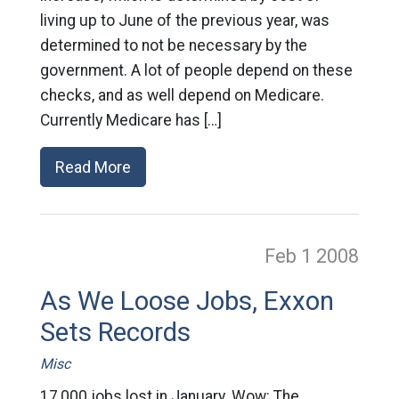
living up to June of the previous year, was
determined to not be necessary by the
government. A lot of people depend on these
checks, and as well depend on Medicare.
Currently Medicare has […]
Read More
Feb 1
2008
As We Loose Jobs, Exxon
Sets Records
Misc
17,000 jobs lost in January. Wow: The