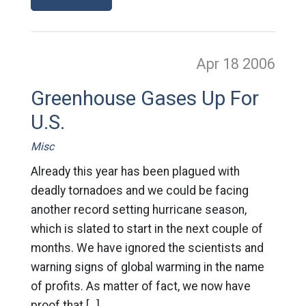
Apr 18
2006
Greenhouse Gases Up For
U.S.
Misc
Already this year has been plagued with
deadly tornadoes and we could be facing
another record setting hurricane season,
which is slated to start in the next couple of
months. We have ignored the scientists and
warning signs of global warming in the name
of profits. As matter of fact, we now have
proof that […]