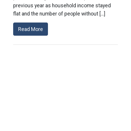
previous year as household income stayed
flat and the number of people without […]
Read More