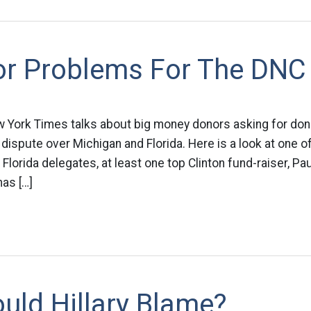
or Problems For The DNC
ew York Times talks about big money donors asking for do
 dispute over Michigan and Florida. Here is a look at one o
Florida delegates, at least one top Clinton fund-raiser, Pa
as […]
uld Hillary Blame?