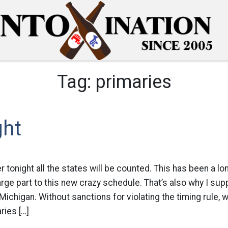
Tag:
primaries
ght
r tonight all the states will be counted. This has been a l
 large part to this new crazy schedule. That’s also why I su
 Michigan. Without sanctions for violating the timing rule,
ries […]