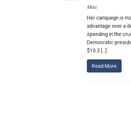
Misc
Her campaign is ma
advantage over a de
spending in the cru
Democratic preside
$10.3 […]
Read More