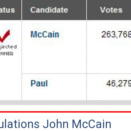
ulations John McCain