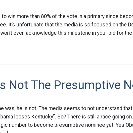
 to win more than 80% of the vote in a primary since beco
e. It’s unfortunate that the media is so focused on the D
y won’t even acknowledge this milestone in your bid for th
s Not The Presumptive 
he was, he is not. The media seems to not understand tha
Obama looses Kentucky”. So? There is still a race going on
gic number to become presumptive nominee yet. Yes Oba