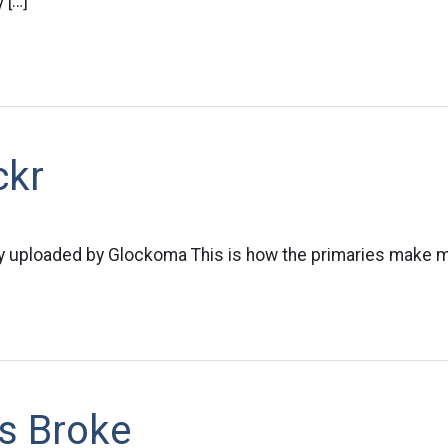
 […]
ckr
ly uploaded by Glockoma This is how the primaries make m
Is Broke