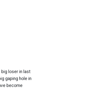
big loser in last
ig gaping hole in
 have become