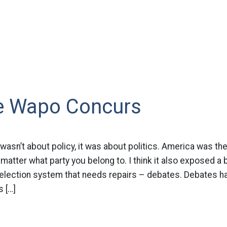
e Wapo Concurs
wasn’t about policy, it was about politics. America was the 
matter what party you belong to. I think it also exposed a b
r election system that needs repairs – debates. Debates
s […]