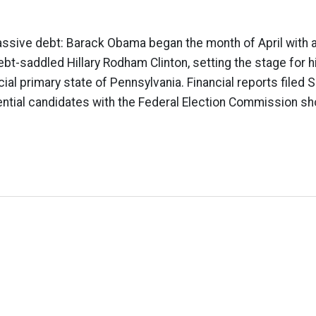
ssive debt: Barack Obama began the month of April with 
bt-saddled Hillary Rodham Clinton, setting the stage for h
cial primary state of Pennsylvania. Financial reports filed 
ntial candidates with the Federal Election Commission sh