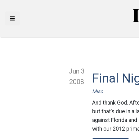
Jun 3
Final Ni
2008
Misc
And thank God. Afte
but that’s due in a
against Florida and
with our 2012 prima