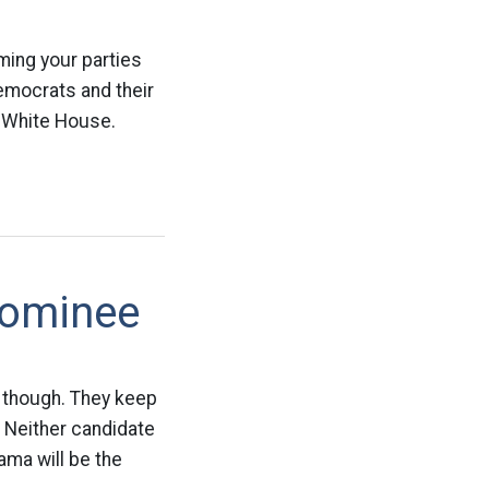
ming your parties
emocrats and their
e White House.
Nominee
t though. They keep
. Neither candidate
ma will be the