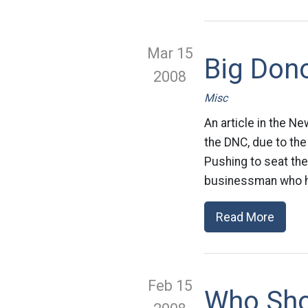
Mar 15
Big Don
2008
Misc
An article in the N
the DNC, due to the
Pushing to seat the 
businessman who h
Read More
Feb 15
Who Sho