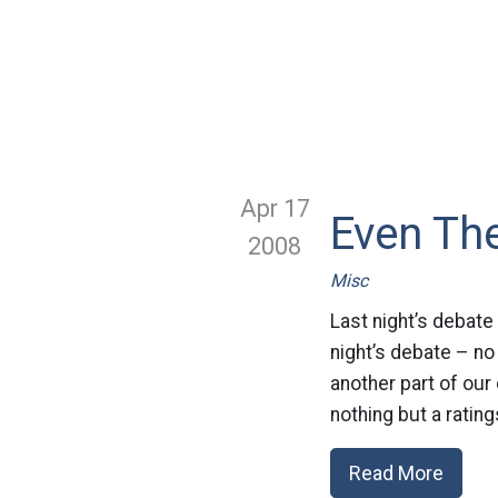
Apr 17
Even Th
2008
Misc
Last night’s debate 
night’s debate – no 
another part of ou
nothing but a rating
Read More