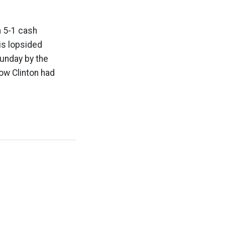
a 5-1 cash
is lopsided
Sunday by the
ow Clinton had