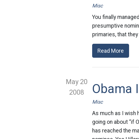
Misc
You finally managed
presumptive nomine
primaries, that the
Read More
May 20
Obama I
2008
Misc
As much as I wish 
going on about “if 
has reached the ma