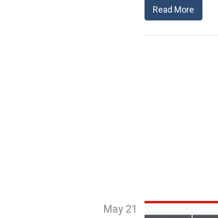
Read More
May 21