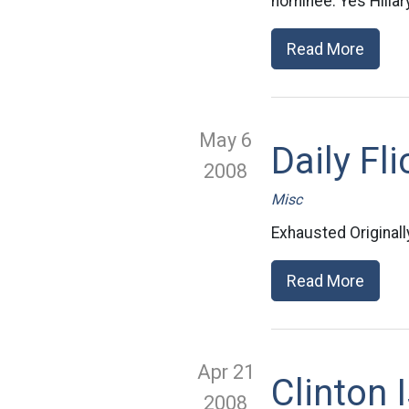
nominee. Yes Hillary
Read More
May 6
Daily Fli
2008
Misc
Exhausted Original
Read More
Apr 21
Clinton 
2008