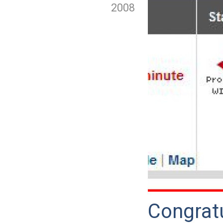
2008
Congrat