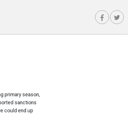
ong primary season,
pported sanctions
 we could end up