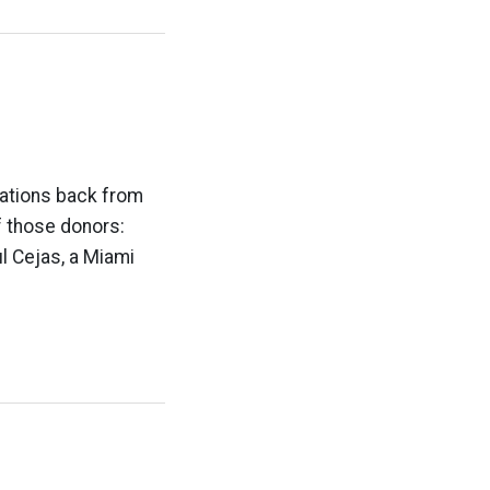
nations back from
f those donors:
ul Cejas, a Miami