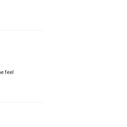
e feel