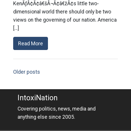
KenÃƒÂ¢Ã¢â€šÂ¬Ã¢â€žÂ¢s little two-
dimensional world there should only be two
views on the governing of our nation. America
[…]
Read More
Older posts
IntoxiNation
Covering politics, news, media and
anything else since 2005.