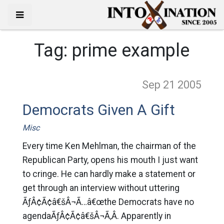
Tag:
prime example
Sep 21
2005
Democrats Given A Gift
Misc
Every time Ken Mehlman, the chairman of the
Republican Party, opens his mouth I just want
to cringe. He can hardly make a statement or
get through an interview without uttering
ÃƒÂ¢Ã¢â€šÂ¬Ã…â€œthe Democrats have no
agendaÃƒÂ¢Ã¢â€šÂ¬Ã‚Â. Apparently in