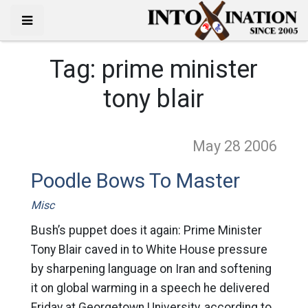
Tag:
prime minister
tony blair
May 28
2006
Poodle Bows To Master
Misc
Bush’s puppet does it again: Prime Minister
Tony Blair caved in to White House pressure
by sharpening language on Iran and softening
it on global warming in a speech he delivered
Friday at Georgetown University, according to