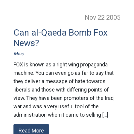
Nov 22
2005
Can al-Qaeda Bomb Fox
News?
Misc
FOX is known as a right wing propaganda
machine. You can even go as far to say that
they deliver a message of hate towards
liberals and those with differing points of
view. They have been promoters of the Iraq
war and was a very useful tool of the
administration when it came to selling […]
Read More