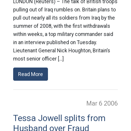
LONDON (Reuters) – The talk of British troops
pulling out of Iraq rumbles on. Britain plans to
pull out nearly all its soldiers from Iraq by the
summer of 2008, with the first withdrawals
within weeks, a top military commander said
in an interview published on Tuesday.
Lieutenant General Nick Houghton, Britain’s
most senior officer […]
Read More
Mar 6
2006
Tessa Jowell splits from
Husband over Fraud