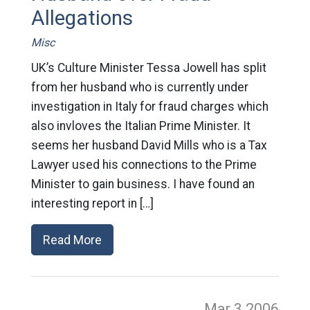
Allegations
Misc
UK’s Culture Minister Tessa Jowell has split
from her husband who is currently under
investigation in Italy for fraud charges which
also invloves the Italian Prime Minister. It
seems her husband David Mills who is a Tax
Lawyer used his connections to the Prime
Minister to gain business. I have found an
interesting report in […]
Read More
Mar 3
2006