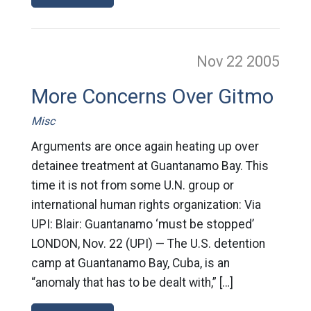
Nov 22
2005
More Concerns Over Gitmo
Misc
Arguments are once again heating up over
detainee treatment at Guantanamo Bay. This
time it is not from some U.N. group or
international human rights organization: Via
UPI: Blair: Guantanamo ‘must be stopped’
LONDON, Nov. 22 (UPI) — The U.S. detention
camp at Guantanamo Bay, Cuba, is an
“anomaly that has to be dealt with,” […]