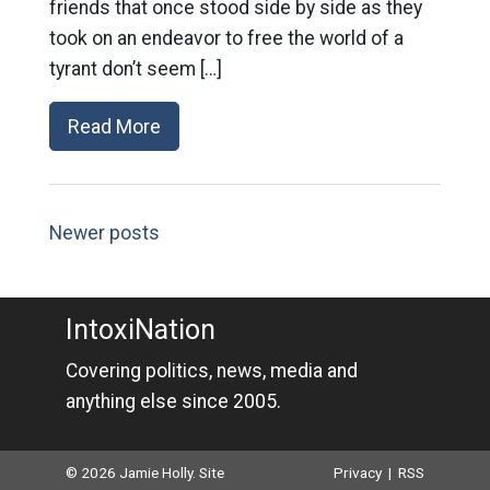
friends that once stood side by side as they
took on an endeavor to free the world of a
tyrant don’t seem […]
Read More
Newer posts
IntoxiNation
Covering politics, news, media and
anything else since 2005.
© 2026 Jamie Holly. Site
Privacy
|
RSS