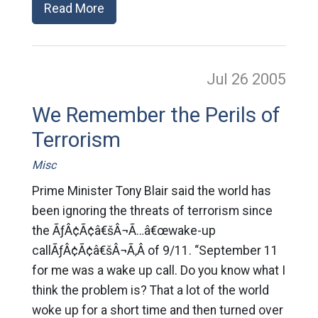
Read More
Jul 26
2005
We Remember the Perils of
Terrorism
Misc
Prime Minister Tony Blair said the world has
been ignoring the threats of terrorism since
the ÃƒÂ¢Ã¢â€šÂ¬Ã…â€œwake-up
callÃƒÂ¢Ã¢â€šÂ¬Ã‚Â of 9/11. “September 11
for me was a wake up call. Do you know what I
think the problem is? That a lot of the world
woke up for a short time and then turned over