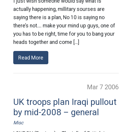
I just wish someone would say what is
actually happening, millitary sourses are
saying there is a plan, No 10 is saying no
there’s not…. make your mind up guys, one of
you has to be right, time for you to bang your
heads together and come […]
Read More
Mar 7
2006
UK troops plan Iraqi pullout
by mid-2008 – general
Misc