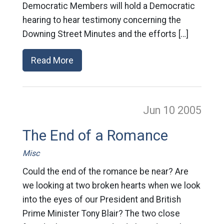
Democratic Members will hold a Democratic
hearing to hear testimony concerning the
Downing Street Minutes and the efforts […]
Read More
Jun 10
2005
The End of a Romance
Misc
Could the end of the romance be near? Are
we looking at two broken hearts when we look
into the eyes of our President and British
Prime Minister Tony Blair? The two close