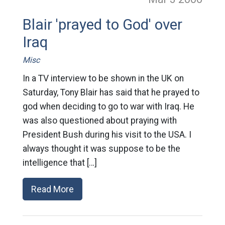
Blair 'prayed to God' over
Iraq
Misc
In a TV interview to be shown in the UK on
Saturday, Tony Blair has said that he prayed to
god when deciding to go to war with Iraq. He
was also questioned about praying with
President Bush during his visit to the USA. I
always thought it was suppose to be the
intelligence that […]
Read More