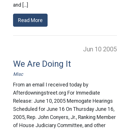
and […]
Read More
Jun 10
2005
We Are Doing It
Misc
From an email I received today by
Afterdowningstreet.org For Immediate
Release: June 10, 2005 Memogate Hearings
Scheduled for June 16 On Thursday June 16,
2005, Rep. John Conyers, Jr., Ranking Member
of House Judiciary Committee, and other