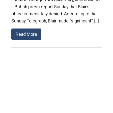
a British press report Sunday that Blair’s
office immediately denied. According to the
Sunday Telegraph, Blair made “significant” […]
Read More