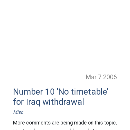
Mar 7
2006
Number 10 'No timetable'
for Iraq withdrawal
Misc
More comments are being made on this topic,