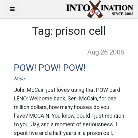
Tag:
prison cell
Aug 26
2008
POW! POW! POW!
Misc
John McCain just loves using that POW card
LENO: Welcome back, Sen. McCain, for one
million dollars, how many houses do you
have? MCCAIN: You know, could I just mention
to you, Jay, and a moment of seriousness. I
spent five and a half years in a prison cell,