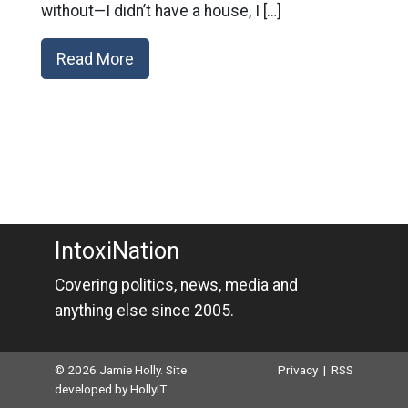
without—I didn’t have a house, I […]
Read More
IntoxiNation
Covering politics, news, media and
anything else since 2005.
© 2026 Jamie Holly. Site
Privacy
|
RSS
developed by
HollyIT
.