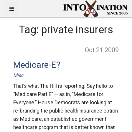
Tag:
private insurers
Oct 21
2009
Medicare-E?
Misc
That’s what The Hill is reporting: Say hello to
“Medicare Part E” — as in, “Medicare for
Everyone.” House Democrats are looking at
re-branding the public health insurance option
as Medicare, an established government
healthcare program that is better known than