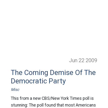
Jun 22
2009
The Coming Demise Of The
Democratic Party
Misc
This from a new CBS/New York Times poll is
stunning: The poll found that most Americans