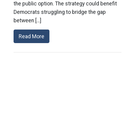
the public option. The strategy could benefit
Democrats struggling to bridge the gap
between […]
Read More