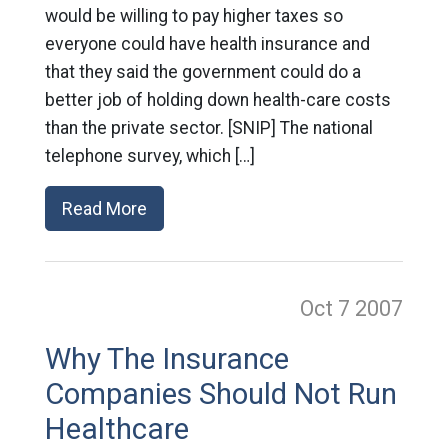
would be willing to pay higher taxes so
everyone could have health insurance and
that they said the government could do a
better job of holding down health-care costs
than the private sector. [SNIP] The national
telephone survey, which […]
Read More
Oct 7
2007
Why The Insurance
Companies Should Not Run
Healthcare