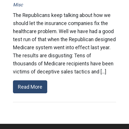
Misc
The Republicans keep talking about how we
should let the insurance companies fix the
healthcare problem. Well we have had a good
test run of that when the Republican designed
Medicare system went into effect last year.
The results are disgusting: Tens of
thousands of Medicare recipients have been
victims of deceptive sales tactics and […]
Read More