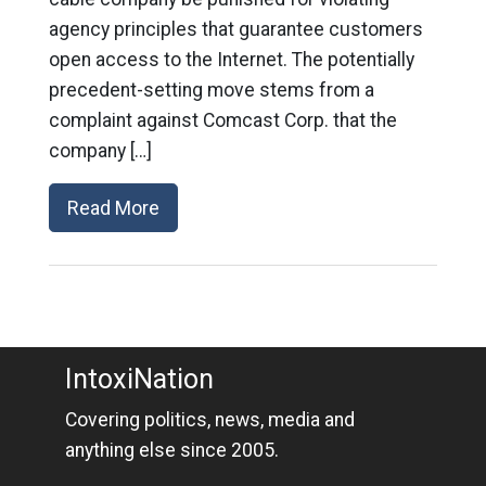
agency principles that guarantee customers
open access to the Internet. The potentially
precedent-setting move stems from a
complaint against Comcast Corp. that the
company […]
Read More
IntoxiNation
Covering politics, news, media and
anything else since 2005.