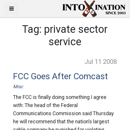
Tag:
private sector
service
Jul 11
2008
FCC Goes After Comcast
Misc
The FCC is finally doing something I agree
with: The head of the Federal
Communications Commission said Thursday
he will recommend that the nation’s largest
cable company be punished for violating