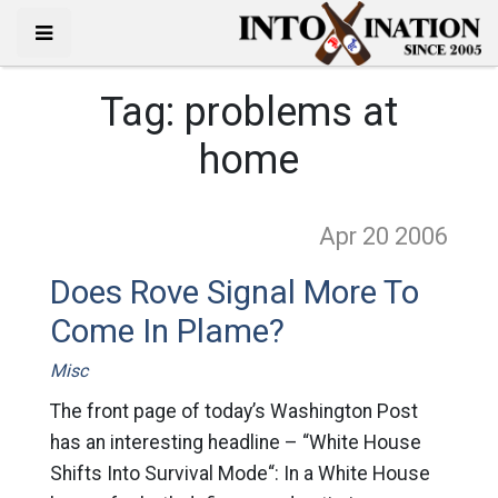
Tag:
problems at
home
Apr 20
2006
Does Rove Signal More To
Come In Plame?
Misc
The front page of today’s Washington Post
has an interesting headline – “White House
Shifts Into Survival Mode“: In a White House