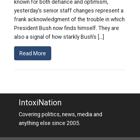
known for both defiance and optimism,
yesterday’s senior staff changes represent a
frank acknowledgment of the trouble in which
President Bush now finds himself. They are
also a signal of how starkly Bush’s […]
Read More
IntoxiNation
Covering politics, news, media and
anything else since 2005.