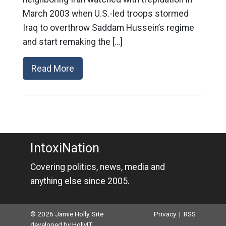
March 2003 when U.S.-led troops stormed
Iraq to overthrow Saddam Hussein’s regime
and start remaking the […]
Read More
IntoxiNation
Covering politics, news, media and
anything else since 2005.
© 2026 Jamie Holly. Site
Privacy
|
RSS
developed by
HollyIT
.