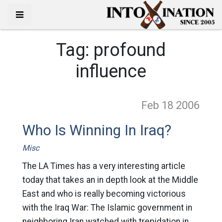
Tag:
profound
influence
Feb 18
2006
Who Is Winning In Iraq?
Misc
The LA Times has a very interesting article
today that takes an in depth look at the Middle
East and who is really becoming victorious
with the Iraq War: The Islamic government in
neighboring Iran watched with trepidation in